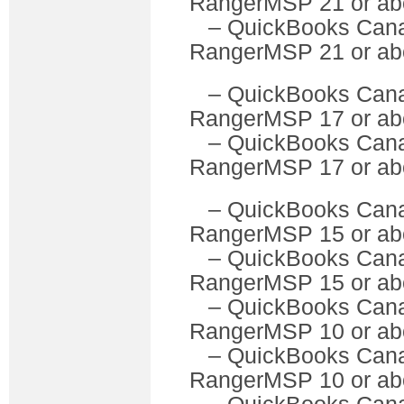
RangerMSP 21 or ab
– QuickBooks Can
RangerMSP 21 or ab
– QuickBooks C
RangerMSP 17 or ab
– QuickBooks Can
RangerMSP 17 or ab
– QuickBooks C
RangerMSP 15 or ab
– QuickBooks Can
RangerMSP 15 or ab
– QuickBooks C
RangerMSP 10 or ab
– QuickBooks Can
RangerMSP 10 or ab