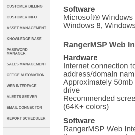
CUSTOMER BILLING
Software
Microsoft® Windows 
CUSTOMER INFO
Windows 8, Windows
ASSET MANAGEMENT
KNOWLEDGE BASE
RangerMSP Web Int
PASSWORD
MANAGER
Hardware
Internet connection to
SALES MANAGEMENT
address/domain nam
OFFICE AUTOMATION
Approximately 50mb a
WEB INTERFACE
drive
Recommended screen 
ALERTS SERVER
(64K+ colors)
EMAIL CONNECTOR
REPORT SCHEDULER
Software
RangerMSP Web Inter