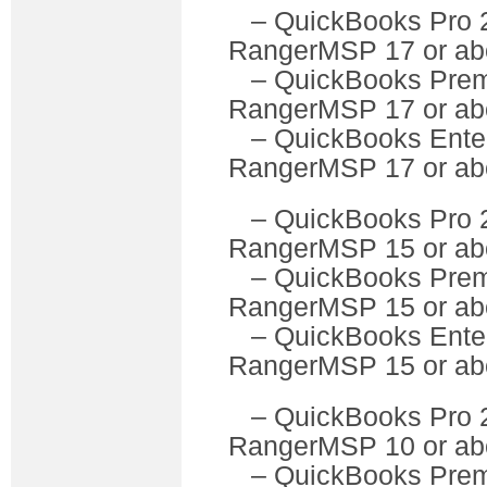
– QuickBooks P
RangerMSP 17 or ab
– QuickBooks Pre
RangerMSP 17 or ab
– QuickBooks Ente
RangerMSP 17 or ab
– QuickBooks P
RangerMSP 15 or ab
– QuickBooks Pre
RangerMSP 15 or ab
– QuickBooks Ente
RangerMSP 15 or ab
– QuickBooks P
RangerMSP 10 or ab
– QuickBooks Pre