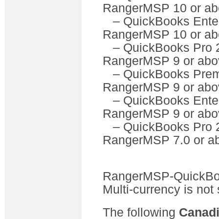
RangerMSP 10 or ab
– QuickBooks Ente
RangerMSP 10 or ab
– QuickBooks P
RangerMSP 9 or abo
– QuickBooks Pre
RangerMSP 9 or abo
– QuickBooks Ente
RangerMSP 9 or abo
– QuickBooks P
RangerMSP 7.0 or a
RangerMSP-QuickBook
Multi-currency is not
The following
Canad