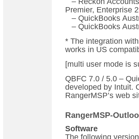
– Reckon Accounts (
Premier, Enterprise 
– QuickBooks Austr
– QuickBooks Austr
* The integration wi
works in US compatib
[multi user mode is s
QBFC 7.0 / 5.0 – Quic
developed by Intuit. 
RangerMSP’s web sit
RangerMSP-Outloo
Software
The following versio