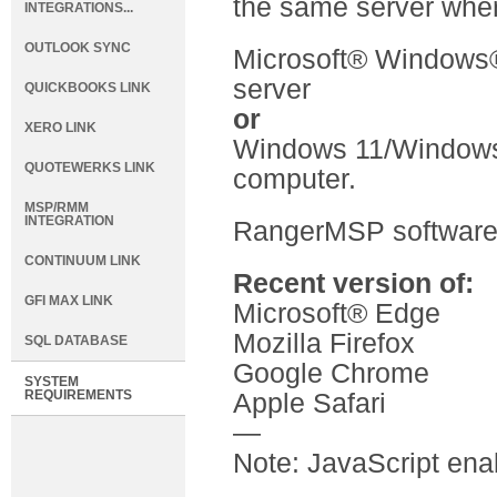
the same server wher
INTEGRATIONS...
OUTLOOK SYNC
Microsoft® Windows
server
QUICKBOOKS LINK
or
XERO LINK
Windows 11/Windows 
QUOTEWERKS LINK
computer.
MSP/RMM
INTEGRATION
RangerMSP software
CONTINUUM LINK
Recent version of:
GFI MAX LINK
Microsoft® Edge
Mozilla Firefox
SQL DATABASE
Google Chrome
SYSTEM
REQUIREMENTS
Apple Safari
—
Note: JavaScript ena