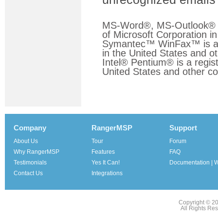
MS-Word®, MS-Outlook® a
of Microsoft Corporation in
Symantec™ WinFax™ is a r
in the United States and ot
Intel® Pentium® is a regist
United States and other co
Company
RangerMSP
Support
About Us
Tour
Forum
Why RangerMSP
Features
FAQ
Testimonials
Yes It Can!
Documentation | W
Contact Us
Integrations
Copyright © 2
All Rights Re