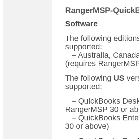
RangerMSP-QuickB
Software
The following edition
supported:
– Australia, Canada
(requires RangerMSP
The following
US
ver
supported:
– QuickBooks D
RangerMSP 30 or ab
– QuickBooks Ente
30 or above)