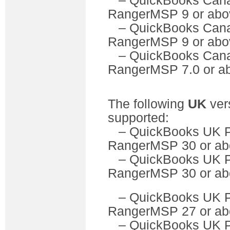
– QuickBooks C
RangerMSP 9 or abo
– QuickBooks Can
RangerMSP 9 or abo
– QuickBooks C
RangerMSP 7.0 or a
The following
UK
ver
supported:
– QuickBooks U
RangerMSP 30 or ab
– QuickBooks UK 
RangerMSP 30 or ab
– QuickBooks U
RangerMSP 27 or ab
– QuickBooks UK 