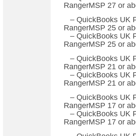
RangerMSP 27 or ab
– QuickBooks U
RangerMSP 25 or ab
– QuickBooks UK 
RangerMSP 25 or ab
– QuickBooks U
RangerMSP 21 or ab
– QuickBooks UK 
RangerMSP 21 or ab
– QuickBooks U
RangerMSP 17 or ab
– QuickBooks UK 
RangerMSP 17 or ab