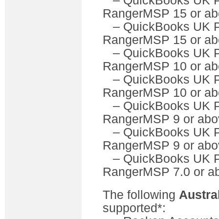
– QuickBooks U
RangerMSP 15 or ab
– QuickBooks UK 
RangerMSP 15 or ab
– QuickBooks U
RangerMSP 10 or ab
– QuickBooks UK 
RangerMSP 10 or ab
– QuickBooks U
RangerMSP 9 or abo
– QuickBooks UK 
RangerMSP 9 or abo
– QuickBooks U
RangerMSP 7.0 or a
The following
Austra
supported*: