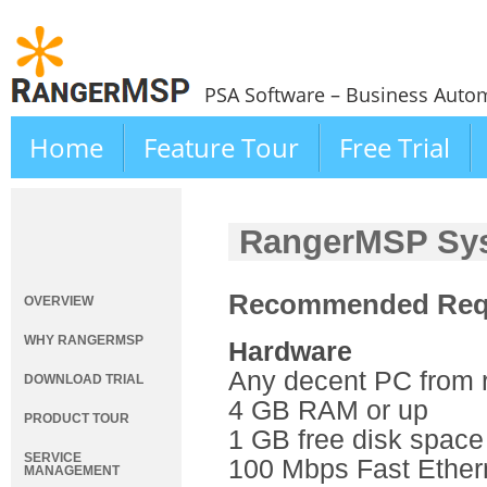
PSA Software – Business Autom
Home
Feature Tour
Free Trial
RangerMSP Sys
Recommended Req
OVERVIEW
WHY RANGERMSP
Hardware
Any decent PC from 
DOWNLOAD TRIAL
4 GB RAM or up
PRODUCT TOUR
1 GB free disk space
SERVICE
100 Mbps Fast Ether
MANAGEMENT