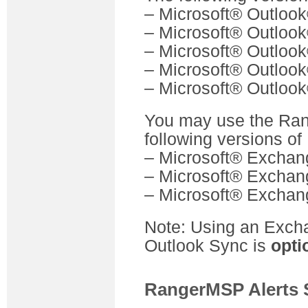
– Microsoft® Outloo
– Microsoft® Outloo
– Microsoft® Outloo
– Microsoft® Outloo
– Microsoft® Outlook
You may use the Ran
following versions o
– Microsoft® Exchan
– Microsoft® Exchan
– Microsoft® Exchang
Note: Using an Exch
Outlook Sync is
opti
RangerMSP Alerts 