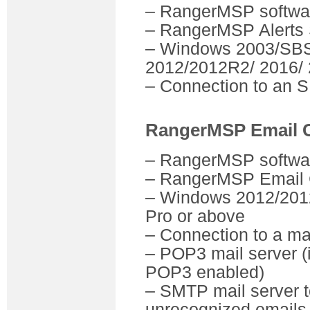
– RangerMSP software
– RangerMSP Alerts 
– Windows 2003/SBS
2012/2012R2/ 2016/ 
– Connection to an 
RangerMSP Email 
– RangerMSP software
– RangerMSP Email 
– Windows 2012/2012
Pro or above
– Connection to a ma
– POP3 mail server (
POP3 enabled)
– SMTP mail server 
unrecognized emails