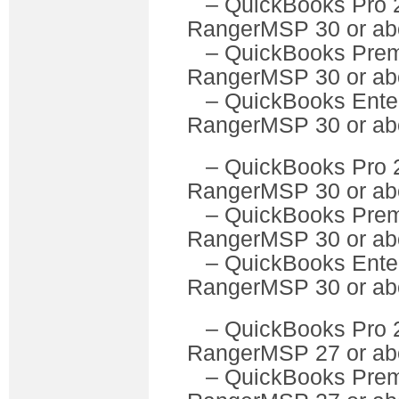
– QuickBooks P
RangerMSP 30 or ab
– QuickBooks Pre
RangerMSP 30 or ab
– QuickBooks Ente
RangerMSP 30 or ab
– QuickBooks P
RangerMSP 30 or ab
– QuickBooks Pre
RangerMSP 30 or ab
– QuickBooks Ente
RangerMSP 30 or ab
– QuickBooks P
RangerMSP 27 or ab
– QuickBooks Pre