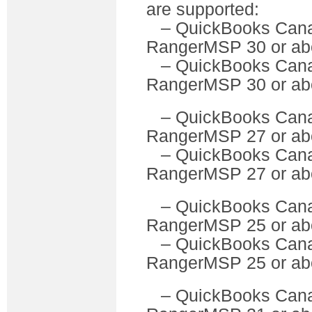
are supported:
– QuickBooks C
RangerMSP 30 or ab
– QuickBooks Can
RangerMSP 30 or ab
– QuickBooks C
RangerMSP 27 or ab
– QuickBooks Can
RangerMSP 27 or ab
– QuickBooks C
RangerMSP 25 or ab
– QuickBooks Can
RangerMSP 25 or ab
– QuickBooks C