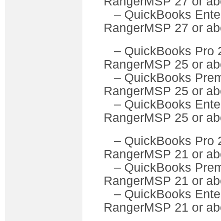
RangerMSP 27 or ab
– QuickBooks Ente
RangerMSP 27 or ab
– QuickBooks P
RangerMSP 25 or ab
– QuickBooks Pre
RangerMSP 25 or ab
– QuickBooks Ente
RangerMSP 25 or ab
– QuickBooks P
RangerMSP 21 or ab
– QuickBooks Pre
RangerMSP 21 or ab
– QuickBooks Ente
RangerMSP 21 or ab