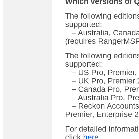
Which versions of 
The following edition
supported:
– Australia, Canada
(requires RangerMSP
The following edition
supported:
– US Pro, Premier, 
– UK Pro, Premier 
– Canada Pro, Prem
– Australia Pro, Pr
– Reckon Accounts (
Premier, Enterprise 
For detailed informa
click
here
.