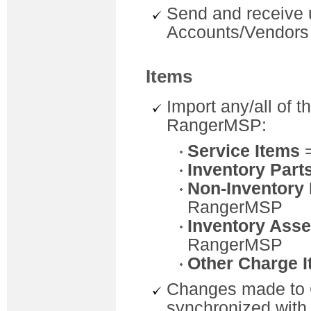
Send and receive 
Accounts/Vendors
Items
Import any/all of 
RangerMSP:
Service Items
Inventory Part
Non-Inventory 
RangerMSP
Inventory Ass
RangerMSP
Other Charge 
Changes made to 
synchronized wit