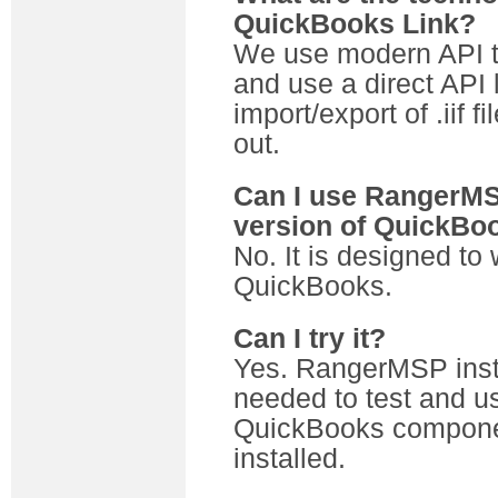
QuickBooks Link?
We use modern API t
and use a direct API 
import/export of .iif 
out.
Can I use RangerMSP
version of QuickBo
No. It is designed to 
QuickBooks.
Can I try it?
Yes. RangerMSP instal
needed to test and us
QuickBooks componen
installed.