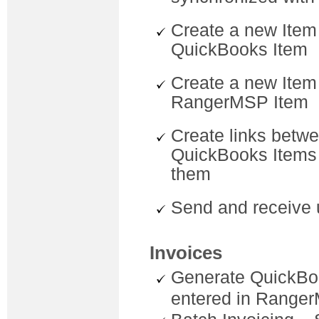
Create a new Item
QuickBooks Item
Create a new Item
RangerMSP Item
Create links betw
QuickBooks Items 
them
Send and receive 
Invoices
Generate QuickBo
entered in Range