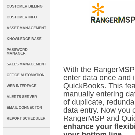
CUSTOMER BILLING
CUSTOMER INFO
ASSET MANAGEMENT
KNOWLEDGE BASE
PASSWORD
MANAGER
SALES MANAGEMENT
With the RangerMSP-
OFFICE AUTOMATION
enter data once and 
QuickBooks. This fea
WEB INTERFACE
manually entering dat
ALERTS SERVER
of duplicate, redun
EMAIL CONNECTOR
data entry. Now you 
RangerMSP and Qui
REPORT SCHEDULER
enhance your flexibi
your bottom line.