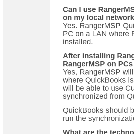
Can I use RangerMS
on my local networ
Yes. RangerMSP-Qui
PC on a LAN where 
installed.
After installing Ra
RangerMSP on PCs w
Yes, RangerMSP will 
where QuickBooks is 
will be able to use 
synchronized from Q
QuickBooks should be
run the synchronizati
What are the techno