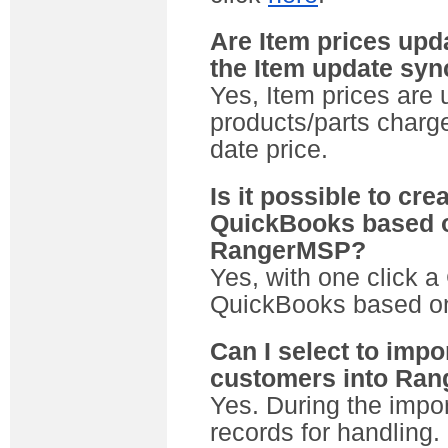
Are Item prices up
the Item update sy
Yes, Item prices are
products/parts charge
date price.
Is it possible to cr
QuickBooks based o
RangerMSP?
Yes, with one click 
QuickBooks based on
Can I select to imp
customers into Ra
Yes. During the impo
records for handling.