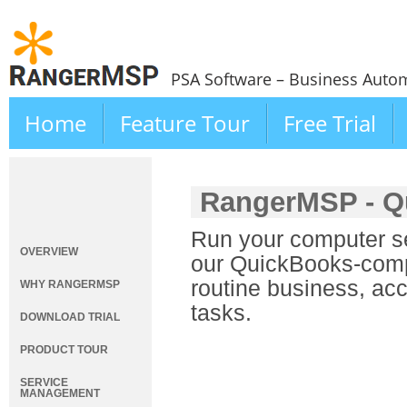
PSA Software – Business Autom
Home
Feature Tour
Free Trial
RangerMSP - Q
Run your computer se
OVERVIEW
our QuickBooks-compa
routine business, ac
WHY RANGERMSP
tasks.
DOWNLOAD TRIAL
PRODUCT TOUR
SERVICE
MANAGEMENT