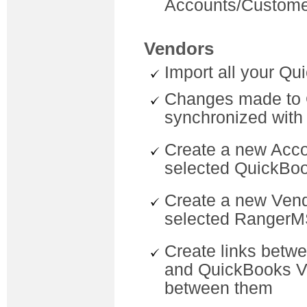
Accounts/Custome
Vendors
Import all your Q
Changes made to 
synchronized wit
Create a new Acc
selected QuickBo
Create a new Vend
selected RangerM
Create links betw
and QuickBooks Ve
between them