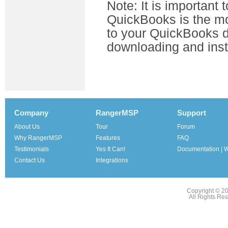
Note: It is important 
QuickBooks is the mo
to your QuickBooks d
downloading and inst
Company
RangerMSP
Support
About Us
Tour
Forum
Why RangerMSP
Features
FAQ
Testimonials
Yes It Can!
Documentation | W
Contact Us
Integrations
Copyright © 2
All Rights Re