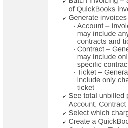
Batch Invoicing –
of QuickBooks inv
Generate invoices a
Account – Invoi
may include any 
contracts and ti
Contract – Gene
may include onl
specific contrac
Ticket – Generat
include only cha
ticket
See total unbilled
Account, Contract
Select which charg
Create a QuickBook