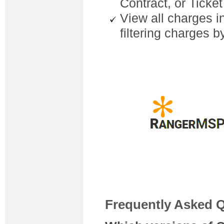
Contract, or Ticke
View all charges i
filtering charges b
Frequently Asked 