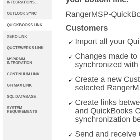
INTEGRATIONS...
RangerMSP-QuickBoo
OUTLOOK SYNC
QUICKBOOKS LINK
Customers
XERO LINK
Import all your Q
QUOTEWERKS LINK
Changes made to 
MSP/RMM
synchronized wit
INTEGRATION
CONTINUUM LINK
Create a new Cus
GFI MAX LINK
selected RangerM
SQL DATABASE
Create links betw
SYSTEM
and QuickBooks C
REQUIREMENTS
synchronization b
Send and receive 