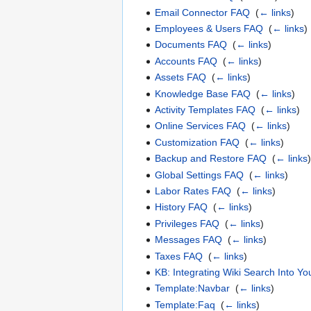
Email Connector FAQ
‎
(
← links
)
Employees & Users FAQ
‎
(
← links
)
Documents FAQ
‎
(
← links
)
Accounts FAQ
‎
(
← links
)
Assets FAQ
‎
(
← links
)
Knowledge Base FAQ
‎
(
← links
)
Activity Templates FAQ
‎
(
← links
)
Online Services FAQ
‎
(
← links
)
Customization FAQ
‎
(
← links
)
Backup and Restore FAQ
‎
(
← links
Global Settings FAQ
‎
(
← links
)
Labor Rates FAQ
‎
(
← links
)
History FAQ
‎
(
← links
)
Privileges FAQ
‎
(
← links
)
Messages FAQ
‎
(
← links
)
Taxes FAQ
‎
(
← links
)
KB: Integrating Wiki Search Into Y
Template:Navbar
‎
(
← links
)
Template:Faq
‎
(
← links
)