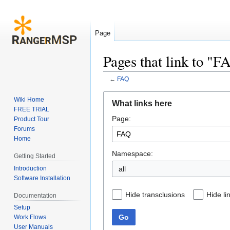
Page
Pages that link to "F
←
FAQ
Jump
Jump
Wiki Home
What links here
to
to
FREE TRIAL
Page:
navigation
search
Product Tour
Forums
Home
Namespace:
Getting Started
Introduction
all
Software Installation
Hide transclusions
Hide li
Documentation
Setup
Go
Work Flows
User Manuals