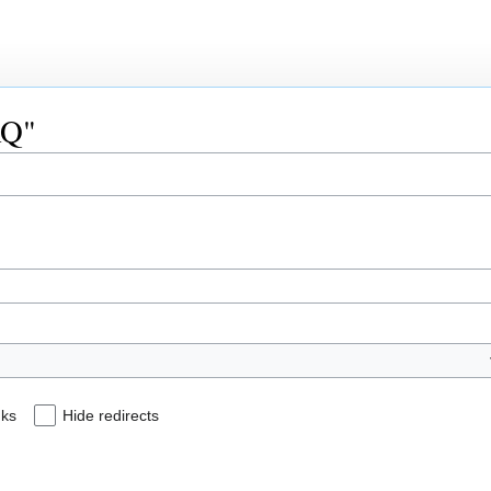
AQ"
nks
Hide redirects