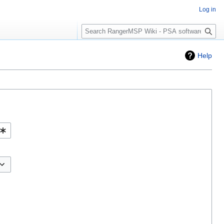
Log in
Search
Help