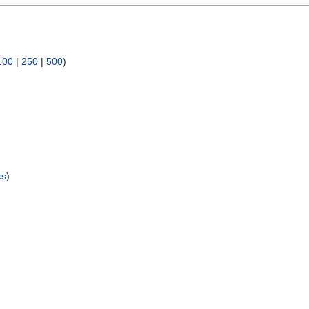
100
|
250
|
500
)
ks
)