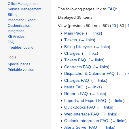
Office Management
The following pages link to
FAQ
:
Service Management
Billing
Displayed 35 items.
Import and Export
View (
previous 50
|
next 50
) (
20
|
50
|
Customization
Integration
Main Page
‎
(
← links
)
KB Articles
Tickets
‎
(
← links
)
FAQ
Billing Lifecycle
‎
(
← links
)
Troubleshooting
Charges
‎
(
← links
)
Tools
Tickets FAQ
‎
(
← links
)
Special pages
Contracts FAQ
‎
(
← links
)
Printable version
Dispatcher & Calendar FAQ
‎
(
← lin
Charges FAQ
‎
(
← links
)
Items FAQ
‎
(
← links
)
Reports FAQ
‎
(
← links
)
Import and Export FAQ
‎
(
← links
)
QuickBooks FAQ
‎
(
← links
)
Web Interface FAQ
‎
(
← links
)
Outlook Integration FAQ
‎
(
← links
)
Alerts Server FAQ
‎
(
← links
)