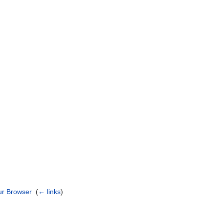
)
our Browser
‎
(
← links
)