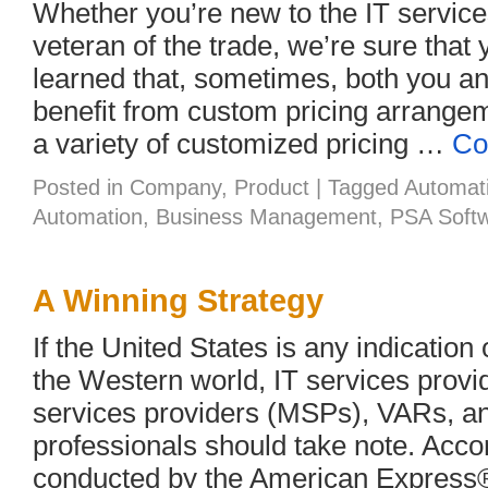
Whether you’re new to the IT service
veteran of the trade, we’re sure that
learned that, sometimes, both you a
benefit from custom pricing arrange
a variety of customized pricing …
Co
Posted in
Company
,
Product
|
Tagged
Automat
Automation
,
Business Management
,
PSA Soft
A Winning Strategy
If the United States is any indication 
the Western world, IT services prov
services providers (MSPs), VARs, an
professionals should take note. Acco
conducted by the American Express