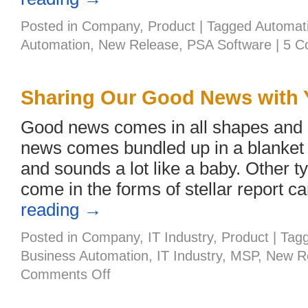
Posted in
Company
,
Product
|
Tagged
Automat
Automation
,
New Release
,
PSA Software
|
5 C
Sharing Our Good News with 
Good news comes in all shapes and
news comes bundled up in a blanket 
and sounds a lot like a baby. Other 
come in the forms of stellar report 
reading
→
Posted in
Company
,
IT Industry
,
Product
|
Tag
Business Automation
,
IT Industry
,
MSP
,
New R
on
Comments Off
Sharing
Our