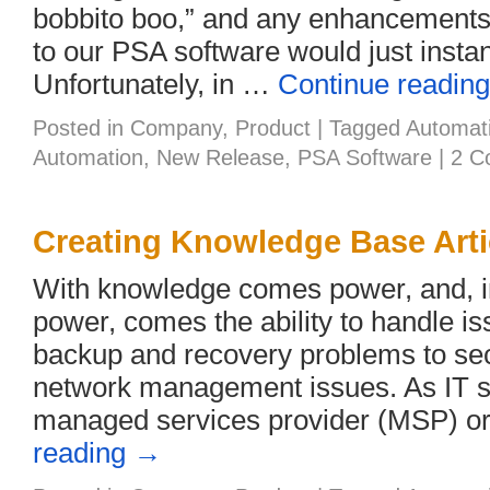
bobbito boo,” and any enhancements 
to our PSA software would just instan
Unfortunately, in …
Continue readin
Posted in
Company
,
Product
|
Tagged
Automat
Automation
,
New Release
,
PSA Software
|
2 C
Creating Knowledge Base Arti
With knowledge comes power, and, in 
power, comes the ability to handle i
backup and recovery problems to sec
network management issues. As IT se
managed services provider (MSP) o
reading
→