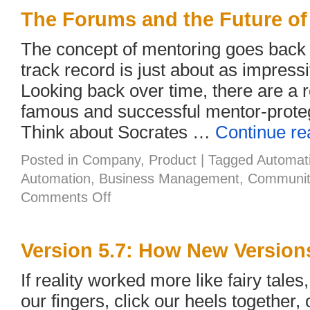
Good
News
The Forums and the Future of
with
You!
The concept of mentoring goes back
track record is just about as impressiv
Looking back over time, there are a
famous and successful mentor-proteg
Think about Socrates …
Continue r
Posted in
Company
,
Product
|
Tagged
Automat
Automation
,
Business Management
,
Communit
on
Comments Off
The
Forums
and
the
Version 5.7: How New Version
Future
of
If reality worked more like fairy tale
Mentors
our fingers, click our heels together, 