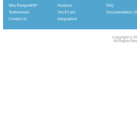
Why RangerMSP
Features
FAQ
Testimonials
Yes It Can!
Documentation | W
Contact Us
Integrations
Copyright © 2
All Rights Re