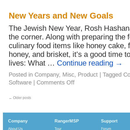
New Years and New Goals
The Jewish New Year, Rosh Hashanah
the corner. Along with preparing the f
culinary food items like honey cake, 
honey, and brisket, it’s a good time t
lives: What …
Continue reading
→
Posted in
Company
,
Misc
,
Product
|
Tagged
Co
on
Software
|
Comments Off
New
Years
and
←
Older posts
New
Goals
Company
RangerMSP
Support
About Us
Tour
Forum