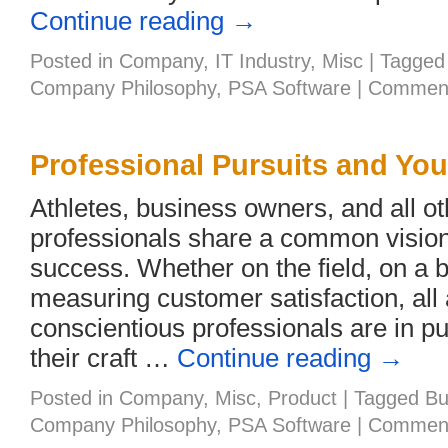
Continue reading
→
Posted in
Company
,
IT Industry
,
Misc
|
Tagged
Company Philosophy
,
PSA Software
|
Comment
Professional Pursuits and Yo
Athletes, business owners, and all ot
professionals share a common vision
success. Whether on the field, on a 
measuring customer satisfaction, all
conscientious professionals are in pur
their craft …
Continue reading
→
Posted in
Company
,
Misc
,
Product
|
Tagged
Bu
Company Philosophy
,
PSA Software
|
Comment