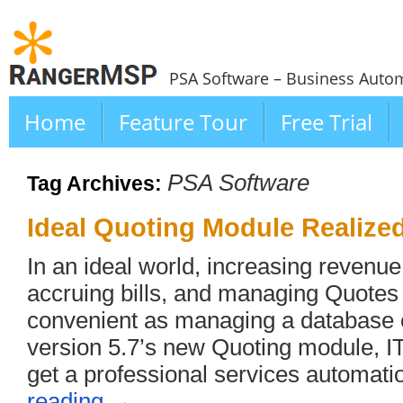
PSA Software – Business Autom
Home
Feature Tour
Free Trial
PSA Software
Tag Archives:
Ideal Quoting Module Realize
In an ideal world, increasing revenu
accruing bills, and managing Quotes
convenient as managing a database o
version 5.7’s new Quoting module, IT
get a professional services automat
reading
→