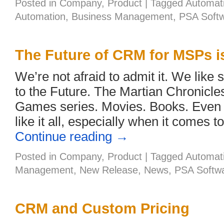
Posted in
Company
,
Product
|
Tagged
Automat
Automation
,
Business Management
,
PSA Soft
The Future of CRM for MSPs is
We’re not afraid to admit it. We like 
to the Future. The Martian Chronicl
Games series. Movies. Books. Even 
like it all, especially when it comes t
Continue reading
→
Posted in
Company
,
Product
|
Tagged
Automat
Management
,
New Release
,
News
,
PSA Softw
CRM and Custom Pricing