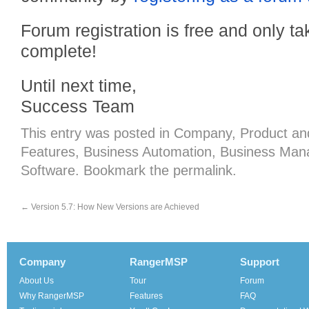
Forum registration is free and only 
complete!
Until next time,
Success Team
This entry was posted in
Company
,
Product
an
Features
,
Business Automation
,
Business Man
Software
. Bookmark the
permalink
.
←
Version 5.7: How New Versions are Achieved
Company
RangerMSP
Support
About Us
Tour
Forum
Why RangerMSP
Features
FAQ