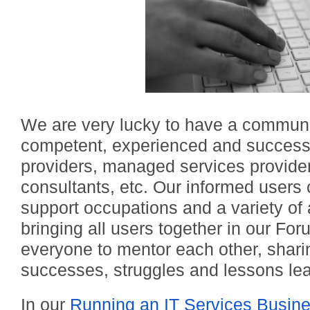
We are very lucky to have a communit
competent, experienced and successf
providers, managed services provide
consultants, etc. Our informed users 
support occupations and a variety of 
bringing all users together in our Fo
everyone to mentor each other, sharin
successes, struggles and lessons le
In our
Running an IT Services Busin