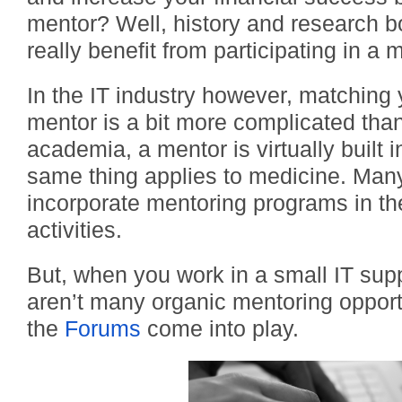
mentor? Well, history and research b
really benefit from participating in a 
In the IT industry however, matching 
mentor is a bit more complicated than 
academia, a mentor is virtually built 
same thing applies to medicine. Man
incorporate mentoring programs in t
activities.
But, when you work in a small IT sup
aren’t many organic mentoring opport
the
Forums
come into play.