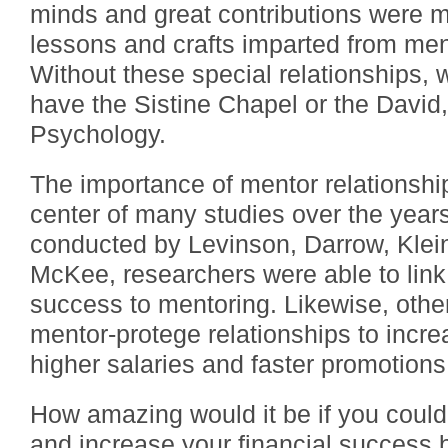
minds and great contributions were 
lessons and crafts imparted from men
Without these special relationships, 
have the Sistine Chapel or the David,
Psychology.
The importance of mentor relationshi
center of many studies over the years
conducted by Levinson, Darrow, Klei
McKee, researchers were able to link
success to mentoring. Likewise, othe
mentor-protege relationships to increa
higher salaries and faster promotions
How amazing would it be if you could 
and increase your financial success b