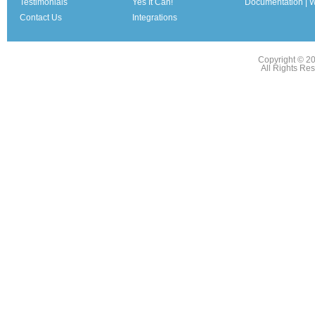
Testimonials
Yes It Can!
Documentation | W
Contact Us
Integrations
Copyright © 2
All Rights Re