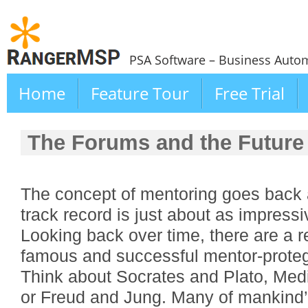
PSA Software – Business Autom
Home
Feature Tour
Free Trial
The Forums and the Future
The concept of mentoring goes back 
track record is just about as impressiv
Looking back over time, there are a 
famous and successful mentor-proteg
Think about Socrates and Plato, Med
or Freud and Jung. Many of mankind