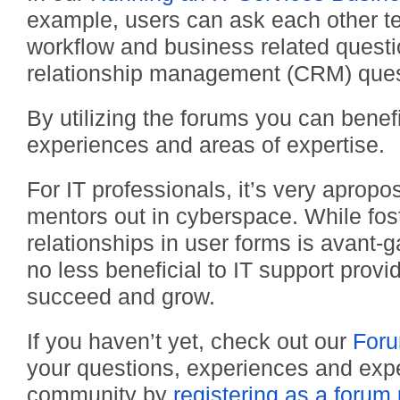
example, users can ask each other te
workflow and business related quest
relationship management (CRM) ques
By utilizing the forums you can benefi
experiences and areas of expertise.
For IT professionals, it’s very apropo
mentors out in cyberspace. While fos
relationships in user forms is avant-
no less beneficial to IT support provid
succeed and grow.
If you haven’t yet, check out our
For
your questions, experiences and expe
community by
registering as a forum