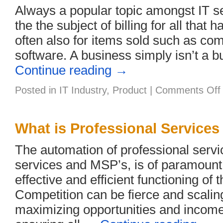
Always a popular topic amongst IT se
the the subject of billing for all that
often also for items sold such as c
software. A business simply isn’t a b
Continue reading
→
Posted in
IT Industry
,
Product
|
Comments Off
t
What is Professional Service
B
I
The automation of professional service
services and MSP’s, is of paramount
effective and efficient functioning of 
Competition can be fierce and scalin
maximizing opportunities and income