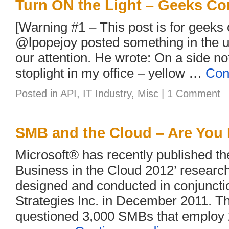
Turn ON the Light – Geeks Co
[Warning #1 – This post is for geeks 
@lpopejoy posted something in the u
our attention. He wrote: On a side no
stoplight in my office – yellow …
Con
Posted in
API
,
IT Industry
,
Misc
|
1 Comment
SMB and the Cloud – Are You
Microsoft® has recently published t
Business in the Cloud 2012’ researc
designed and conducted in conjuncti
Strategies Inc. in December 2011. T
questioned 3,000 SMBs that employ 