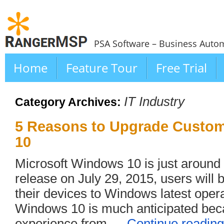
PSA Software – Business Autom
Home
Feature Tour
Free Trial
IT Industry
Category Archives:
5 Reasons to Upgrade Custo
10
Microsoft Windows 10 is just around t
release on July 29, 2015, users will 
their devices to Windows latest oper
Windows 10 is much anticipated bec
experience from …
Continue readin