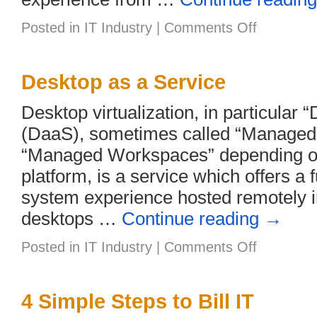
on
Posted in
IT Industry
|
Comments Off
5
Reasons
to
Upgrade
Desktop as a Service
Customers
to
Desktop virtualization, in particular 
Windows
10
(DaaS), sometimes called “Managed
“Managed Workspaces” depending on
platform, is a service which offers a 
system experience hosted remotely in
desktops …
Continue reading
→
on
Posted in
IT Industry
|
Comments Off
Desktop
as
a
Service
4 Simple Steps to Bill IT