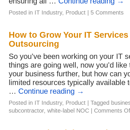
ensuring all …
Continue reading
→
Posted in
IT Industry
,
Product
|
5 Comments
How to Grow Your IT Services
Outsourcing
So you’ve been working on your IT s
things are going well, now you’d lik
your business further, but how can yo
limited resources typically available
…
Continue reading
→
Posted in
IT Industry
,
Product
|
Tagged
busine
subcontractor
,
white-label NOC
|
Comments Of