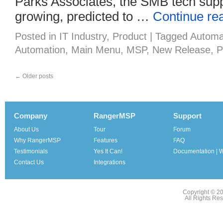
Parks Associates, the SMB tech suppo
growing, predicted to …
Continue re
Posted in
IT Industry
,
Product
|
Tagged
Automa
Automation
,
Main Menu
,
MSP
,
New Release
,
P
←
Older posts
Company
RangerMSP
Support
About Us
Tour
Forum
Why RangerMSP
Features
FAQ
Testimonials
Yes It Can!
Documentation | W
Contact Us
Integrations
Copyright © 2
All Rights Re