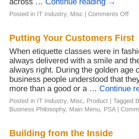
across …
Continue reading
→
on
Posted in
IT Industry
,
Misc
|
Comments Off
SMB
and
the
Cloud
Putting Your Customers First
–
Are
When etiquette classes were in fashi
You
Read
always delivered with a smile and t
always right. During the golden age 
business people understood that the
more than a good or a …
Continue r
Posted in
IT Industry
,
Misc
,
Product
|
Tagged
B
Business Philosophy
,
Main Menu
,
PSA
|
Comme
Building from the Inside