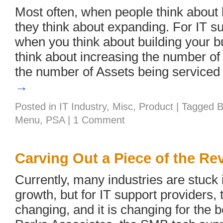
Most often, when people think about
they think about expanding. For IT su
when you think about building your b
think about increasing the number of
the number of Assets being service
→
Posted in
IT Industry
,
Misc
,
Product
|
Tagged
B
Menu
,
PSA
|
1 Comment
Carving Out a Piece of the Re
Currently, many industries are stuck 
growth, but for IT support providers, 
changing, and it is changing for the b