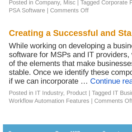
Posted in
Company
,
Misc
|
Tagged
Corporate 
on
PSA Software
|
Comments Off
Joy
and
the
Workplace
Creating a Successful and Sta
While working on developing a bus
software for MSPs and IT providers, w
of the elements that make businesse
stable. Once we identify these compo
if we can incorporate …
Continue re
Posted in
IT Industry
,
Product
|
Tagged
IT Bus
Workflow Automation Features
|
Comments Of