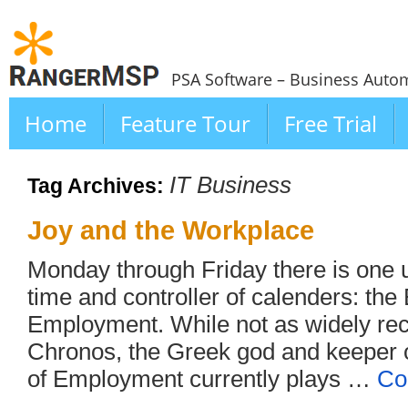
PSA Software – Business Autom
Home
Feature Tour
Free Trial
IT Business
Tag Archives:
Joy and the Workplace
Monday through Friday there is one u
time and controller of calenders: the
Employment. While not as widely re
Chronos, the Greek god and keeper 
of Employment currently plays …
Co