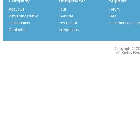
Company
RangerMSP
Support
About Us
Tour
Forum
Why RangerMSP
Features
FAQ
Testimonials
Yes It Can!
Documentation | W
Contact Us
Integrations
Copyright © 2
All Rights Re