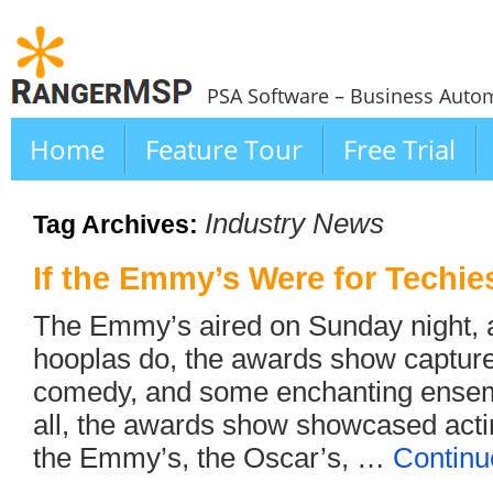
PSA Software – Business Autom
Home
Feature Tour
Free Trial
Industry News
Tag Archives:
If the Emmy’s Were for Techi
The Emmy’s aired on Sunday night, 
hooplas do, the awards show captur
comedy, and some enchanting ensemb
all, the awards show showcased actin
the Emmy’s, the Oscar’s, …
Continu