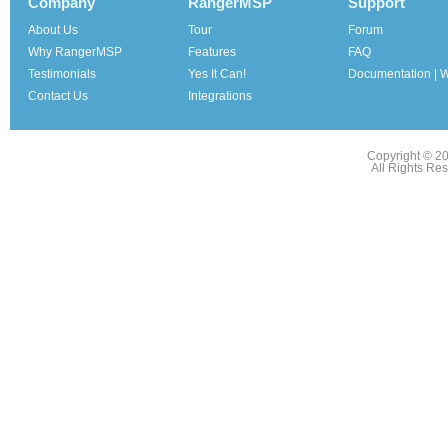
Company
RangerMSP
Support
About Us
Tour
Forum
Why RangerMSP
Features
FAQ
Testimonials
Yes It Can!
Documentation | W
Contact Us
Integrations
Copyright © 2
All Rights Re