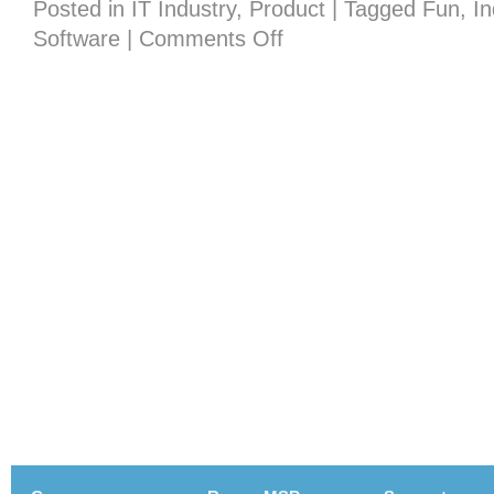
Posted in
IT Industry
,
Product
|
Tagged
Fun
,
I
on
Software
|
Comments Off
If
the
Emmy’s
Were
for
Techies…