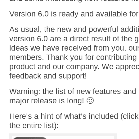
Version 6.0 is ready and available fo
As usual, the new and powerful addit
version 6.0 are a direct result of the
ideas we have received from you, o
members. Thank you for contributing 
product and our company. We apprecia
feedback and support!
Warning: the list of new features and
major release is long! 🙂
Here’s a hint of what’s included (clic
the entire list):