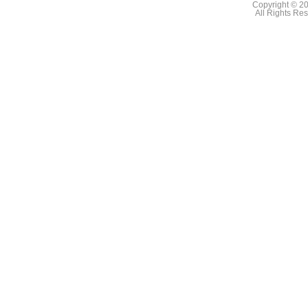
Copyright © 2
All Rights Re