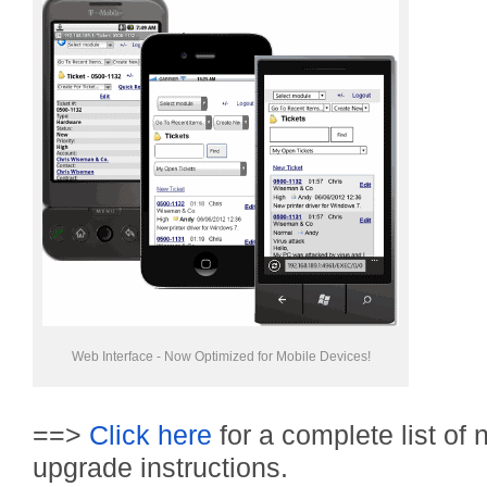
Web Interface - Now Optimized for Mobile Devices!
==>
Click here
for a complete list of
upgrade instructions.