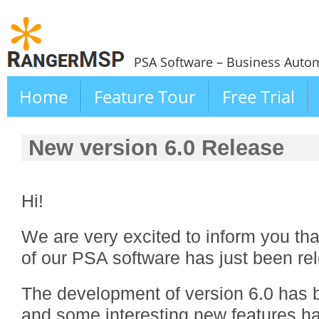
PSA Software – Business Autom
Home
Feature Tour
Free Trial
New version 6.0 Release
Hi!
We are very excited to inform you th
of our PSA software has just been re
The development of version 6.0 has b
and some interesting new features h