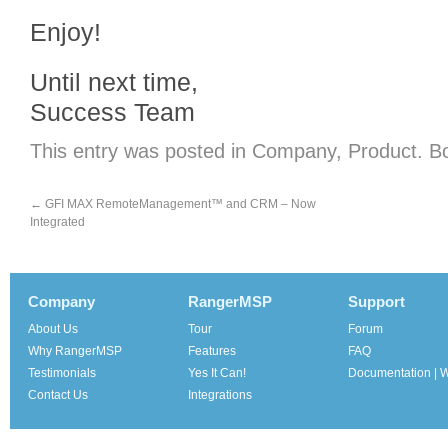
Enjoy!
Until next time,
Success Team
This entry was posted in
Company
,
Product
. B
←
GFI MAX RemoteManagement™ and CRM – Now
Integrated
Company
RangerMSP
Support
About Us
Tour
Forum
Why RangerMSP
Features
FAQ
Testimonials
Yes It Can!
Documentation | W
Contact Us
Integrations