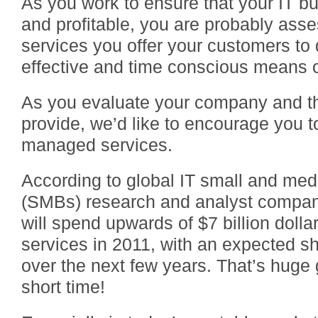
As you work to ensure that your IT bu
and profitable, you are probably asse
services you offer your customers to
effective and time conscious means of
As you evaluate your company and t
provide, we’d like to encourage you to
managed services.
According to global IT small and me
(SMBs) research and analyst compa
will spend upwards of $7 billion dol
services in 2011, with an expected shi
over the next few years. That’s huge g
short time!