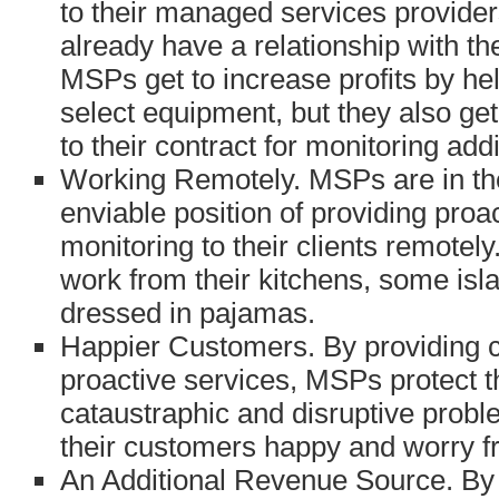
to their managed services provide
already have a relationship with t
MSPs get to increase profits by he
select equipment, but they also get
to their contract for monitoring add
Working Remotely. MSPs are in th
enviable position of providing proa
monitoring to their clients remote
work from their kitchens, some isla
dressed in pajamas.
Happier Customers. By providing 
proactive services, MSPs protect 
cataustraphic and disruptive prob
their customers happy and worry f
An Additional Revenue Source. B