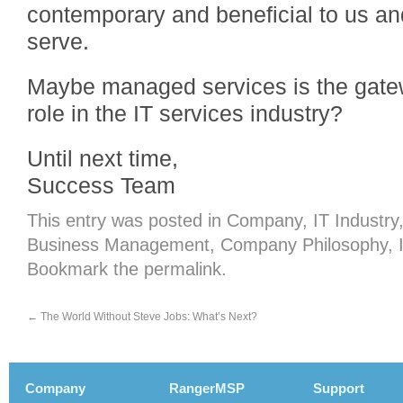
contemporary and beneficial to us a
serve.
Maybe managed services is the gatew
role in the IT services industry?
Until next time,
Success Team
This entry was posted in
Company
,
IT Industry
Business Management
,
Company Philosophy
,
Bookmark the
permalink
.
←
The World Without Steve Jobs: What’s Next?
Company
RangerMSP
Support