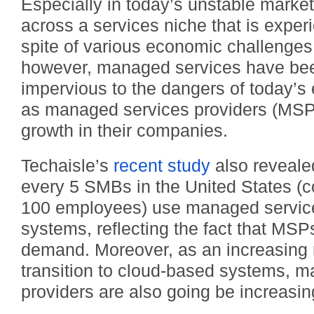
Especially in today’s unstable market,
across a services niche that is exper
spite of various economic challenges
however, managed services have been
impervious to the dangers of today’s 
as managed services providers (MSPs
growth in their companies.
Techaisle’s
recent study
also reveale
every 5 SMBs in the United States (
100 employees) use managed services
systems, reflecting the fact that MSPs
demand. Moreover, as an increasing
transition to cloud-based systems, 
providers are also going be increasi