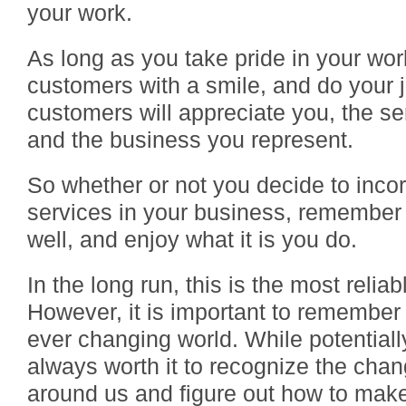
your work.
As long as you take pride in your wor
customers with a smile, and do your j
customers will appreciate you, the se
and the business you represent.
So whether or not you decide to inc
services in your business, remember
well, and enjoy what it is you do.
In the long run, this is the most relia
However, it is important to remember 
ever changing world. While potentially 
always worth it to recognize the ch
around us and figure out how to mak