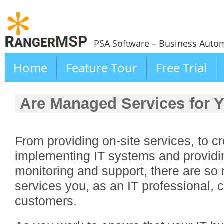
PSA Software – Business Autom
Home
Feature Tour
Free Trial
Are Managed Services for 
From providing on-site services, to 
implementing IT systems and providi
monitoring and support, there are so
services you, as an IT professional, c
customers.