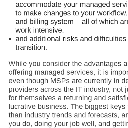
accommodate your managed servi
to make changes to your workflo
and billing system – all of which a
work intensive.
and additional risks and difficultie
transition.
While you consider the advantages a
offering managed services, it is impo
even though MSPs are currently in d
providers across the IT industry, not
for themselves a returning and satisf
lucrative business. The biggest keys
than industry trends and forecasts, a
you do, doing your job well, and gett