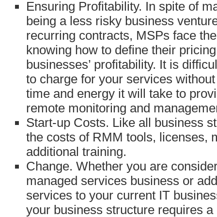
Ensuring Profitability. In spite of
being a less risky business ventur
recurring contracts, MSPs face the
knowing how to define their pricing
businesses’ profitability. It is diff
to charge for your services witho
time and energy it will take to pro
remote monitoring and managemen
Start-up Costs. Like all business 
the costs of RMM tools, licenses, 
additional training.
Change. Whether you are consideri
managed services business or ad
services to your current IT busine
your business structure requires a 