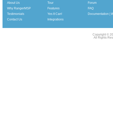
About Us
Tour
Forum
Why RangerMSP
Features
FAQ
Testimonials
Yes It Can!
Documentation | W
Contact Us
Integrations
Copyright © 2
All Rights Re