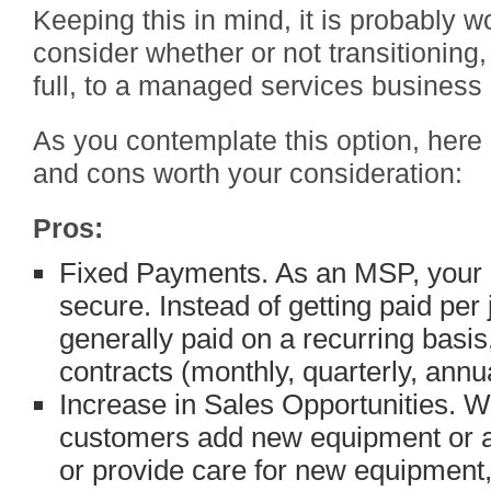
Keeping this in mind, it is probably wo
consider whether or not transitioning, 
full, to a managed services business i
As you contemplate this option, here
and cons worth your consideration:
Pros:
Fixed Payments. As an MSP, your 
secure. Instead of getting paid pe
generally paid on a recurring basis
contracts (monthly, quarterly, annua
Increase in Sales Opportunities.
customers add new equipment or ar
or provide care for new equipment,