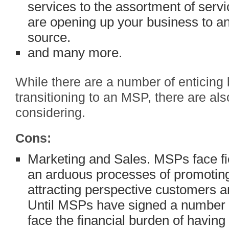
services to the assortment of serv
are opening up your business to an
source.
and many more.
While there are a number of enticing 
transitioning to an MSP, there are a
considering.
Cons:
Marketing and Sales. MSPs face fi
an arduous processes of promoting 
attracting perspective customers an
Until MSPs have signed a number 
face the financial burden of having 