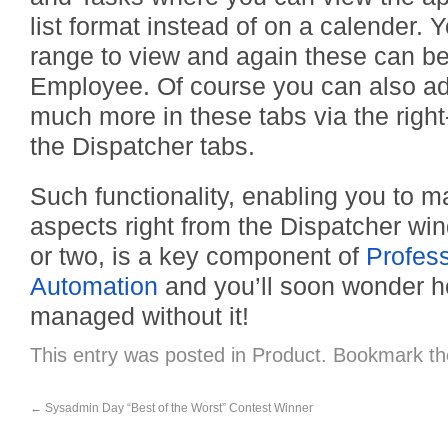
list format instead of on a calender. 
range to view and again these can be 
Employee. Of course you can also a
much more in these tabs via the right
the Dispatcher tabs.
Such functionality, enabling you to m
aspects right from the Dispatcher wind
or two, is a key component of
Profess
Automation
and you’ll soon wonder 
managed without it!
This entry was posted in
Product
. Bookmark t
←
Sysadmin Day “Best of the Worst” Contest Winner