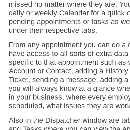
missed no matter where they are. You
daily or weekly Calendar for a quick o
pending appointments or tasks as wel
under their respective tabs.
From any appointment you can do a qu
have access to all sorts of extra data
specific to that appointment such as 
Account or Contact, adding a History
Ticket, sending a message, adding 
you will always know at a glance whe
in your business, where every employ
scheduled, what issues they are wor
Also in the Dispatcher window are ta
and Tasks where you can view the ap