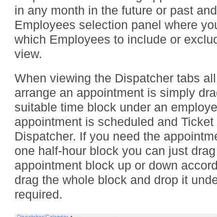
in any month in the future or past and 
Employees selection panel where yo
which Employees to include or exclud
view.
When viewing the Dispatcher tabs all
arrange an appointment is simply drag
suitable time block under an employee
appointment is scheduled and Ticket
Dispatcher. If you need the appointm
one half-hour block you can just drag
appointment block up or down accord
drag the whole block and drop it und
required.