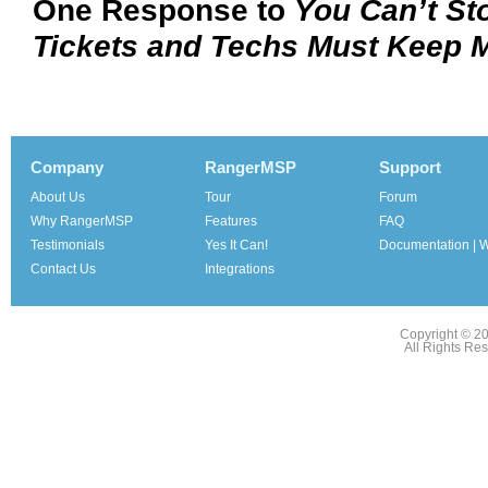
One Response to
You Can’t Sto
Tickets and Techs Must Keep 
Company
RangerMSP
Support
About Us
Tour
Forum
Why RangerMSP
Features
FAQ
Testimonials
Yes It Can!
Documentation | W
Contact Us
Integrations
Copyright © 2
All Rights Re