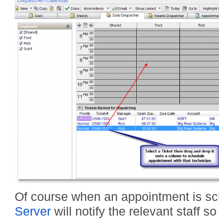
Of course when an appointment is sc
Server
will notify the relevant staff s