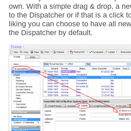
own. With a simple drag & drop, a ne
to the Dispatcher or if that is a click
liking you can choose to have all new
the Dispatcher by default.