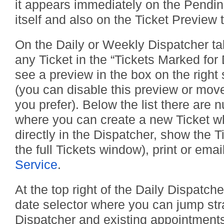
it appears immediately on the Pendin
itself and also on the Ticket Preview 
On the Daily or Weekly Dispatcher ta
any Ticket in the “Tickets Marked for 
see a preview in the box on the right s
(you can disable this preview or move 
you prefer). Below the list there are 
where you can create a new Ticket wh
directly in the Dispatcher, show the T
the full Tickets window), print or emai
Service
.
At the top right of the Daily Dispatche
date selector where you can jump stra
Dispatcher and existing appointments 