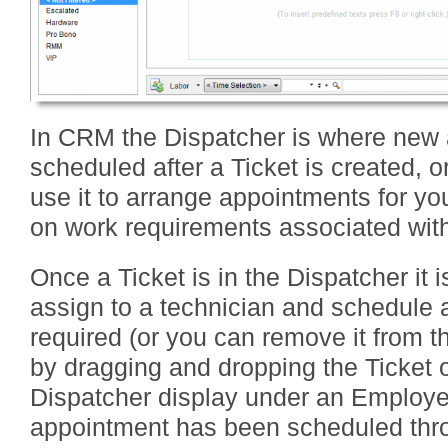
In CRM the Dispatcher is where new
scheduled after a Ticket is created, o
use it to arrange appointments for 
on work requirements associated wit
Once a Ticket is in the Dispatcher it i
assign to a technician and schedule 
required (or you can remove it from th
by dragging and dropping the Ticket o
Dispatcher display under an Employ
appointment has been scheduled thro