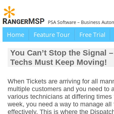
PSA Software – Business Autom
Home
Feature Tour
Free Trial
You Can’t Stop the Signal –
Techs Must Keep Moving!
When Tickets are arriving for all man
multiple customers and you need to 
various technicians at differing times
week, you need a way to manage all th
effectively. This is where the Dispatc