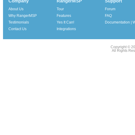
Company
RangerMSP
Support
About Us
Tour
Forum
Why RangerMSP
Features
FAQ
Testimonials
Yes It Can!
Documentation | W
Contact Us
Integrations
Copyright © 2
All Rights Re