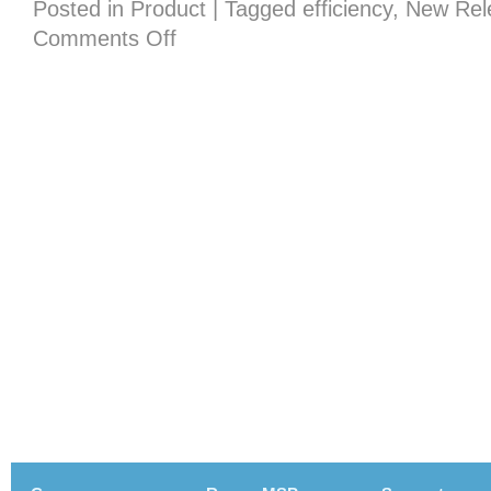
Posted in
Product
|
Tagged
efficiency
,
New Rel
on
Comments Off
New
in
version
7.0
–
Fixin
Yur
Typos