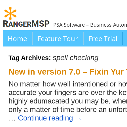
PSA Software – Business Autom
Home
Feature Tour
Free Trial
spell checking
Tag Archives:
New in version 7.0 – Fixin Yur
No matter how well intentioned or h
accurate your fingers are over the 
highly edumacated you may be, whenev
only a matter of time before an unfor
…
Continue reading
→