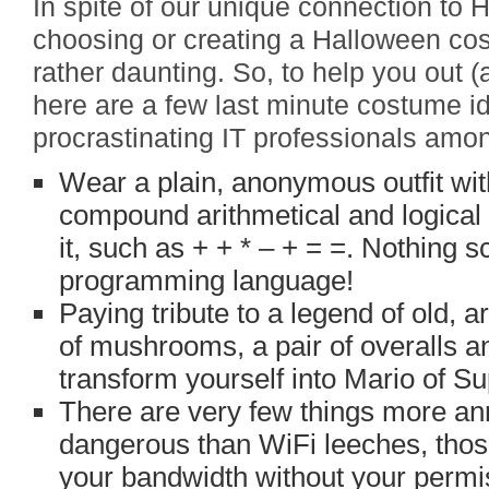
In spite of our unique connection to
choosing or creating a Halloween cos
rather daunting. So, to help you out (
here are a few last minute costume id
procrastinating IT professionals amo
Wear a plain, anonymous outfit wit
compound arithmetical and logical 
it, such as + + * – + = =. Nothing 
programming language!
Paying tribute to a legend of old, 
of mushrooms, a pair of overalls an
transform yourself into Mario of S
There are very few things more ann
dangerous than WiFi leeches, thos
your bandwidth without your permi