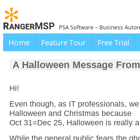
PSA Software – Business Autom
Home
Feature Tour
Free Trial
A Halloween Message Fro
Hi!
Even though, as IT professionals, we
Halloween and Christmas because
Oct 31=Dec 25, Halloween is really a
While the general public fears the g