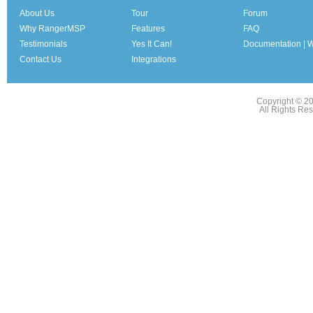
About Us
Tour
Forum
Why RangerMSP
Features
FAQ
Testimonials
Yes It Can!
Documentation | W
Contact Us
Integrations
Copyright © 2
All Rights Re