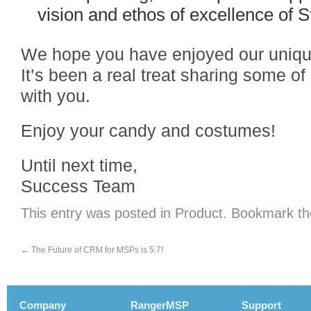
vision and ethos of excellence of 
We hope you have enjoyed our uniqu
It’s been a real treat sharing some o
with you.
Enjoy your candy and costumes!
Until next time,
Success Team
This entry was posted in
Product
. Bookmark t
←
The Future of CRM for MSPs is 5.7!
Company
RangerMSP
Support