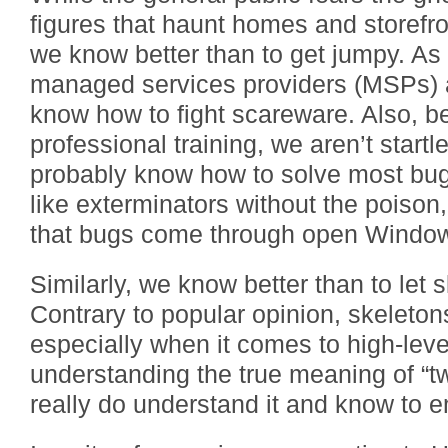
figures that haunt homes and storefron
we know better than to get jumpy. As 
managed services providers (MSPs)
know how to fight scareware. Also, b
professional training, we aren’t startl
probably know how to solve most bug
like exterminators without the poison
that bugs come through open Windo
Similarly, we know better than to let s
Contrary to popular opinion, skeletons
especially when it comes to high-lev
understanding the true meaning of “t
really do understand it and know to 