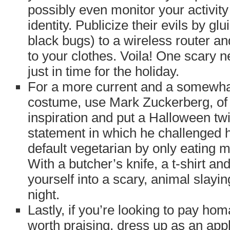
possibly even monitor your activity
identity. Publicize their evils by gl
black bugs) to a wireless router an
to your clothes. Voila! One scary n
just in time for the holiday.
For a more current and a somewh
costume, use Mark Zuckerberg, of
inspiration and put a Halloween tw
statement in which he challenged 
default vegetarian by only eating me
With a butcher’s knife, a t-shirt and
yourself into a scary, animal slayi
night.
Lastly, if you’re looking to pay h
worth praising, dress up as an apple