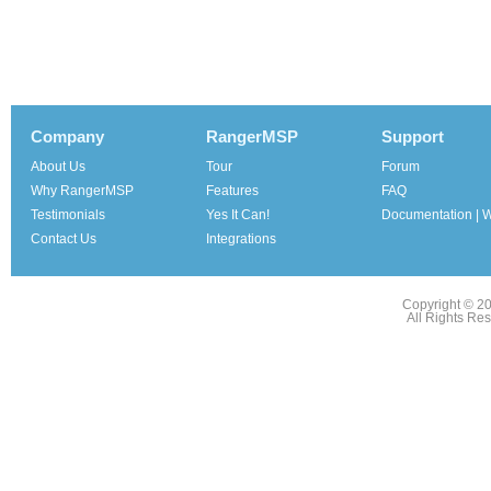
Company
RangerMSP
Support
About Us
Tour
Forum
Why RangerMSP
Features
FAQ
Testimonials
Yes It Can!
Documentation | W
Contact Us
Integrations
Copyright © 2
All Rights Re