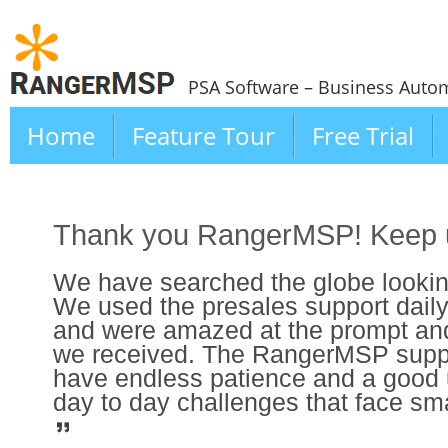
PSA Software – Business Autom
Home
Feature Tour
Free Trial
Thank you RangerMSP! Keep u
We have searched the globe looking
We used the presales support daily 
and were amazed at the prompt an
we received. The RangerMSP suppo
have endless patience and a good 
day to day challenges that face sm