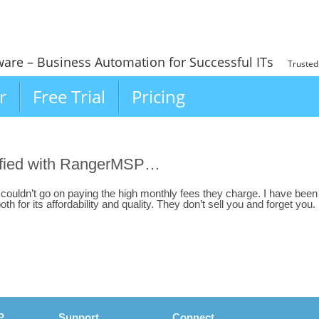
ware – Business Automation for Successful ITs
Trusted
r
Free Trial
Pricing
isfied with RangerMSP…
I couldn’t go on paying the high monthly fees they charge. I have been
 for its affordability and quality. They don’t sell you and forget you.
P
Support
Connect