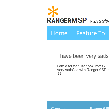
PSA Soft
Home
Feature Tou
I have been very sat
I am a former user of Autotask. 
very satisfied with RangerMSP both
Company
RangerMS