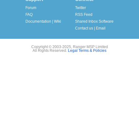
Forum
Twitter
FAQ
RSS Feed
Documentation | Wiki
Shared Inbox Software
Contact us | Email
Copyright © 2003-2025, Ranger MSP Limited
All Rights Reserved.
Legal Terms & Policies