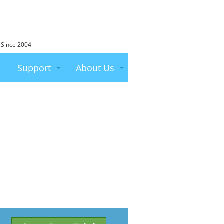
 Since 2004
Support
About Us