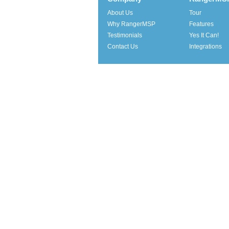
About Us
Tour
Why RangerMSP
Features
Testimonials
Yes It Can!
Contact Us
Integrations