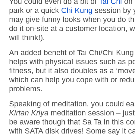
You could even do a bit of
Tai Chi
on t
park or a quick
Chi Kung
session by 
may give funny looks when you do thi
do it on-site at a customer location,
will think!).
An added benefit of Tai Chi/Chi Kung i
helps with physical issues such as p
fitness, but it also doubles as a ‘mo
which can help you cope with or redu
problems.
Speaking of meditation, you could easi
Kirtan Kriya
meditation session – jus
be aware though that Sa Ta in this con
with SATA disk drives! Some say it ca