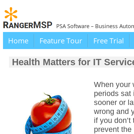
PSA Software – Business Autom
Home
Feature Tour
Free Trial
Health Matters for IT Servi
When your w
periods sat 
sooner or la
wrong and yo
if you don’t
prevent the