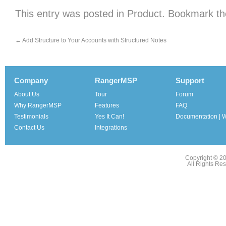
This entry was posted in
Product
. Bookmark t
←
Add Structure to Your Accounts with Structured Notes
Company
RangerMSP
Support
About Us
Tour
Forum
Why RangerMSP
Features
FAQ
Testimonials
Yes It Can!
Documentation | W
Contact Us
Integrations
Copyright © 2
All Rights Re