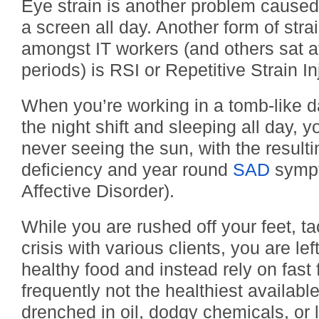
Eye strain is another problem cause
a screen all day. Another form of st
amongst IT workers (and others sat a
periods) is RSI or Repetitive Strain In
When you’re working in a tomb-like d
the night shift and sleeping all day, y
never seeing the sun, with the result
deficiency and year round
SAD
sympt
Affective Disorder).
While you are rushed off your feet, tac
crisis with various clients, you are left
healthy food and instead rely on fast 
frequently not the healthiest available
drenched in oil, dodgy chemicals, or 