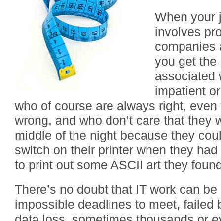
When your j
involves pro
companies a
you get the
associated 
impatient o
who of course are always right, even
wrong, and who don’t care that they 
middle of the night because they coul
switch on their printer when they had
to print out some ASCII art they foun
There’s no doubt that IT work can be 
impossible deadlines to meet, failed
data loss, sometimes thousands or ev