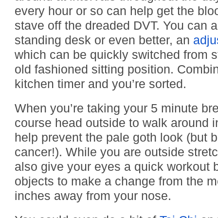
every hour or so can help get the blo
stave off the dreaded DVT. You can al
standing desk or even better, an
adju
which can be quickly switched from st
old fashioned sitting position. Combin
kitchen timer and you’re sorted.
When you’re taking your 5 minute br
course head outside to walk around in
help prevent the pale goth look (but b
cancer!). While you are outside stret
also give your eyes a quick workout b
objects to make a change from the m
inches away from your nose.