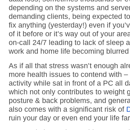
depending on the systems and server
demanding clients, being expected t
fix anything (yesterday!) even if you
of it before or it’s way out of your are
on-call 24/7 leading to lack of sleep
work and home life becoming blurred 
As if all that stress wasn’t enough al
more health issues to contend with – 
activity while sat in front of a PC all 
which not only contributes to weight 
posture & back problems, and genera
also comes with a significant risk of
ruin your day or even end your life f