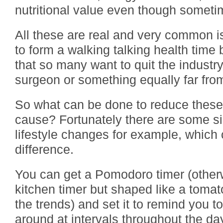
nutritional value even though sometim
All these are real and very common 
to form a walking talking health time
that so many want to quit the indust
surgeon or something equally far from
So what can be done to reduce these ri
cause? Fortunately there are some si
lifestyle changes for example, which
difference.
You can get a Pomodoro timer (othe
kitchen timer but shaped like a tomato
the trends) and set it to remind you t
around at intervals throughout the da