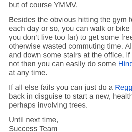
but of course YMMV.
Besides the obvious hitting the gym 
each day or so, you can walk or bike
you don’t live too far) to get some fre
otherwise wasted commuting time. Al
and down some stairs at the office, if 
not then you can easily do some
Hin
at any time.
If all else fails you can just do a
Regg
back in disguise to start a new, healthy
perhaps involving trees.
Until next time,
Success Team