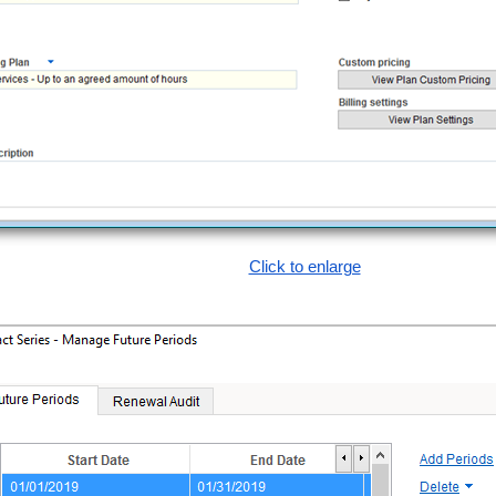
Click to enlarge