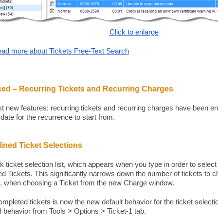
Click to enlarge
ad more about Tickets Free-Text Search
ed – Recurring Tickets and Recurring Charges
st new features: recurring tickets and recurring charges have been en
 date for the recurrence to start from.
ined Ticket Selections
k ticket selection list, which appears when you type in order to select
d Tickets. This significantly narrows down the number of tickets to 
, when choosing a Ticket from the new Charge window.
ompleted tickets is now the new default behavior for the ticket selecti
ld behavior from Tools > Options > Ticket-1 tab.