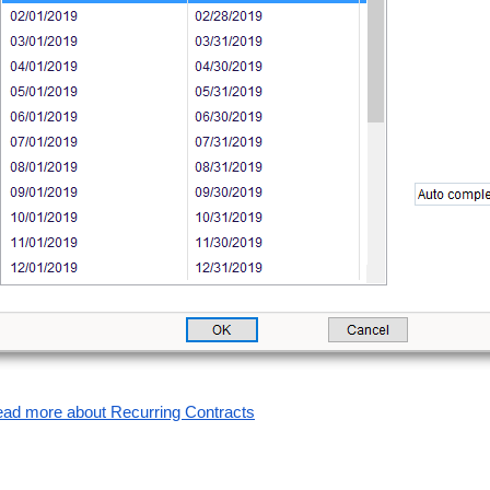
ad more about Recurring Contracts