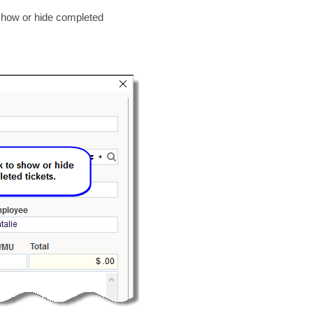
o show or hide completed