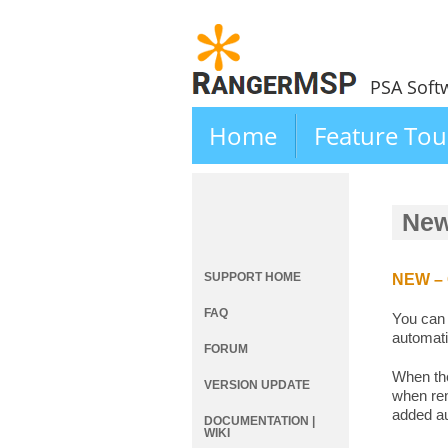
PSA Soft
Home
Feature Tou
New
SUPPORT HOME
NEW – C
FAQ
You can 
automati
FORUM
When the
VERSION UPDATE
when ren
added au
DOCUMENTATION |
WIKI