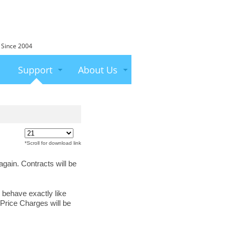
 Since 2004
Support
About Us
*Scroll for download link
again. Contracts will be
 behave exactly like
Price Charges will be