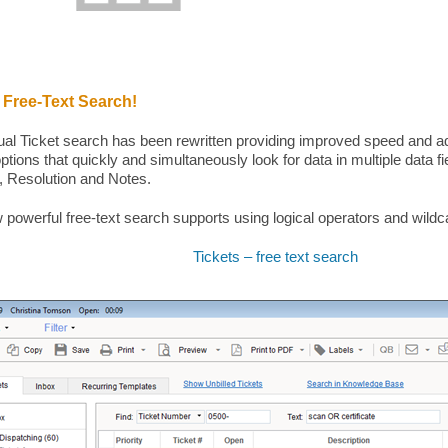
 Free-Text Search!
ual Ticket search has been rewritten providing improved speed and a
ptions that quickly and simultaneously look for data in multiple data fi
 Resolution and Notes.
 powerful free-text search supports using logical operators and wildc
Tickets – free text search