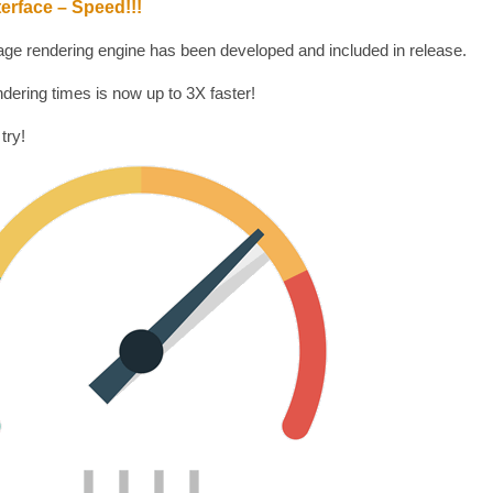
erface – Speed!!!
ge rendering engine has been developed and included in release.
dering times is now up to 3X faster!
 try!