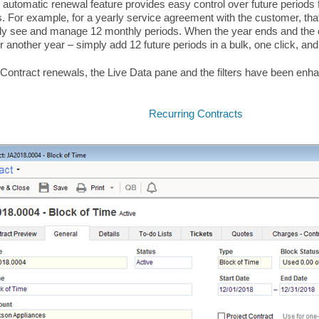
automatic renewal feature provides easy control over future periods f
. For example, for a yearly service agreement with the customer, tha
ly see and manage 12 monthly periods. When the year ends and the 
r another year – simply add 12 future periods in a bulk, one click, an
 Contract renewals, the Live Data pane and the filters have been en
Recurring Contracts