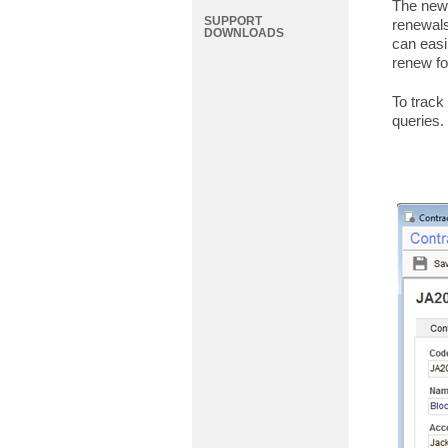
The new 
SUPPORT
renewals
DOWNLOADS
can easi
renew fo
To track
queries.