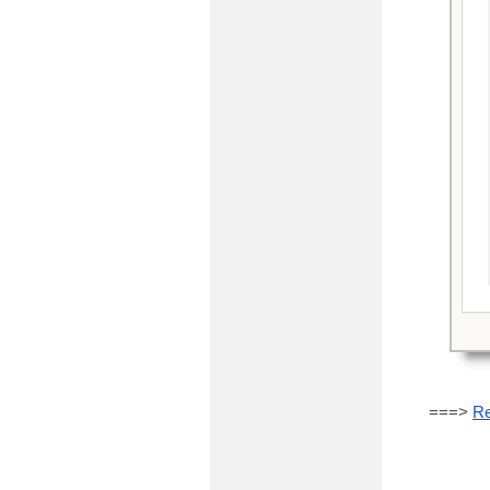
===>
Re