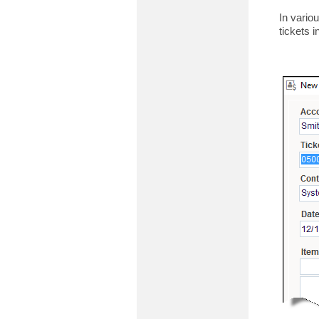
In vario
tickets in