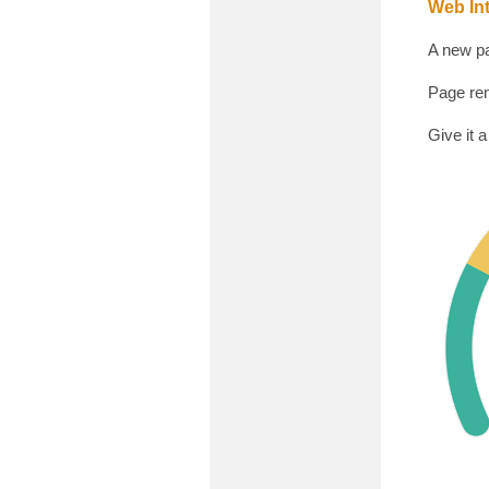
Web Int
A new pa
Page ren
Give it a