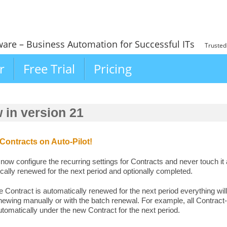
ware – Business Automation for Successful ITs
Trusted
r
Free Trial
Pricing
 in version 21
ontracts on Auto-Pilot!
now configure the recurring settings for Contracts and never touch it 
cally renewed for the next period and optionally completed.
 Contract is automatically renewed for the next period everything will
ewing manually or with the batch renewal. For example, all Contract-
tomatically under the new Contract for the next period.