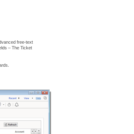
dvanced free-text
elds – The Ticket
ards.