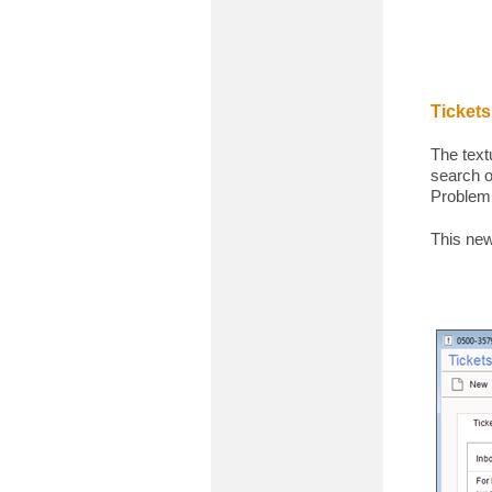
Tickets
The text
search o
Problem,
This new