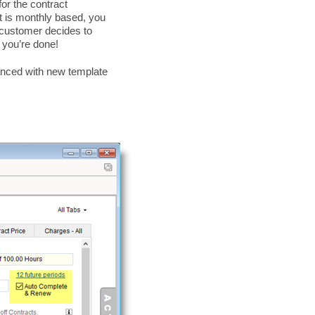
or the contract
t is monthly based, you
customer decides to
d you’re done!
hanced with new template