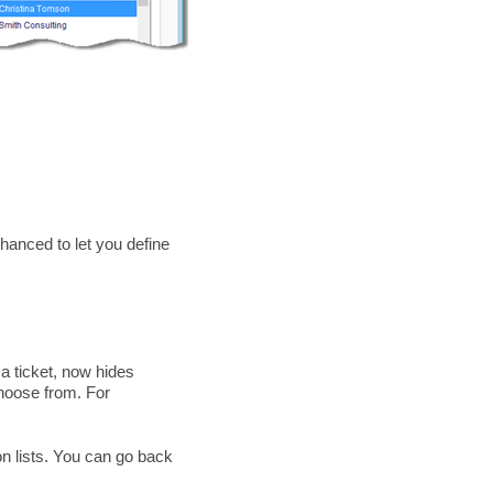
hanced to let you define
 a ticket, now hides
choose from. For
on lists. You can go back