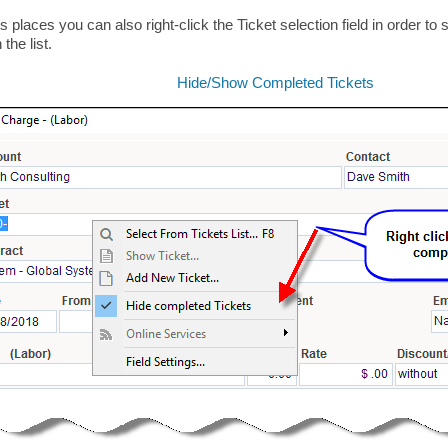
us places you can also right-click the Ticket selection field in order t
 the list.
Hide/Show Completed Tickets