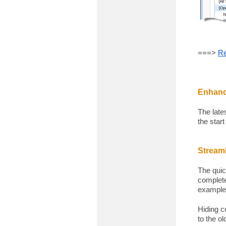
===>
Re
Enhanc
The late
the start
Streaml
The quic
complete
example
Hiding c
to the o