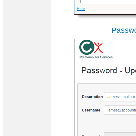
Passwo