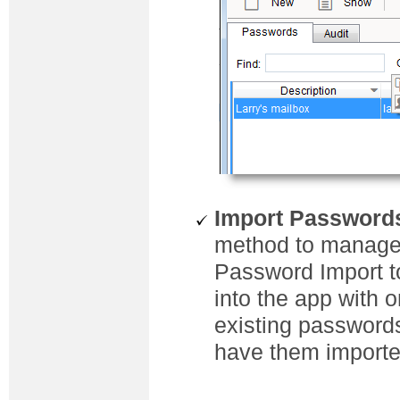
Import Password
method to manage
Password Import t
into the app with 
existing passwords
have them importe