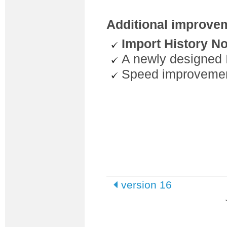
Additional improve
Import History No
A newly designed 
Speed improvemen
version 16