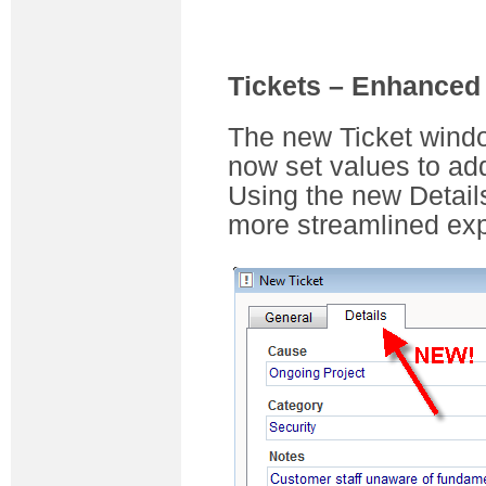
Tickets – Enhanced
The new Ticket wind
now set values to add
Using the new Detail
more streamlined exp