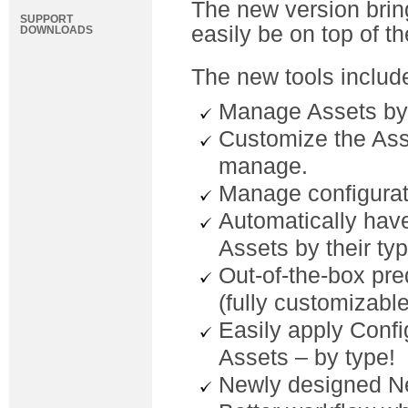
The new version brin
SUPPORT
easily be on top of t
DOWNLOADS
The new tools includ
Manage Assets by
Customize the Asse
manage.
Manage configurat
Automatically have
Assets by their typ
Out-of-the-box pr
(fully customizable
Easily apply Confi
Assets – by type!
Newly designed N