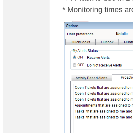
* Monitoring times ar