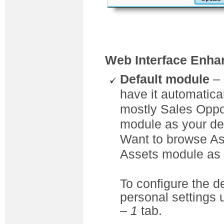
Web Interface Enh
Default module
– 
have it automatica
mostly Sales Oppor
module as your de
Want to browse As
Assets module as t
To configure the d
personal settings
– 1
tab.