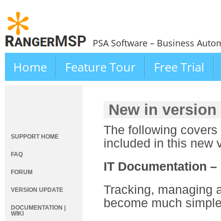
PSA Software – Business Autom
Home
Feature Tour
Free Trial
New in version
The following covers
SUPPORT HOME
included in this new 
FAQ
IT Documentation –
FORUM
Tracking, managing a
VERSION UPDATE
become much simpler
DOCUMENTATION |
WIKI