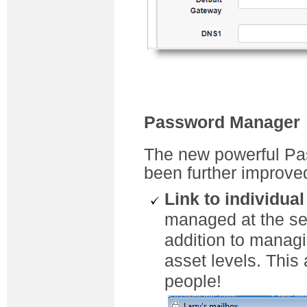
Password Manager
The new powerful Pa
been further improve
Link to individua
managed at the se
addition to manag
asset levels. This
people!