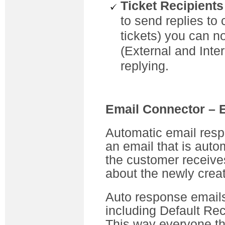
Ticket Recipients
to send replies to 
tickets) you can no
(External and Inter
replying.
Email Connector –
Automatic email res
an email that is auto
the customer receive
about the newly creat
Auto response emails 
including Default Rec
This way everyone th