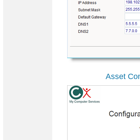
Asset Con