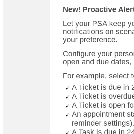
New! Proactive Aler
Let your PSA keep yo
notifications on scen
your preference.
Configure your person
open and due dates,
For example, select t
A Ticket is due in 
A Ticket is overdue
A Ticket is open f
An appointment sta
reminder settings)
A Task is due in 2