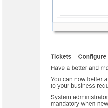
Tickets – Configure
Have a better and mor
You can now better a
to your business req
System administrator
mandatory when new 