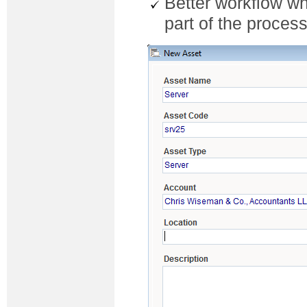
Better workflow wh
part of the proces