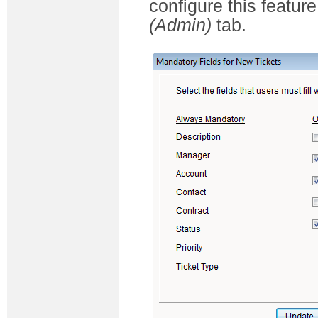
configure this feature
(Admin)
tab.