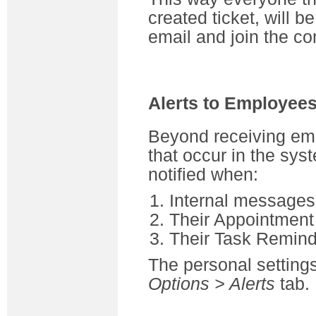
created ticket, will b
email and join the co
Alerts to Employee
Beyond receiving ema
that occur in the sy
notified when:
Internal messages 
Their Appointment
Their Task Remind
The personal settin
Options > Alerts
tab.