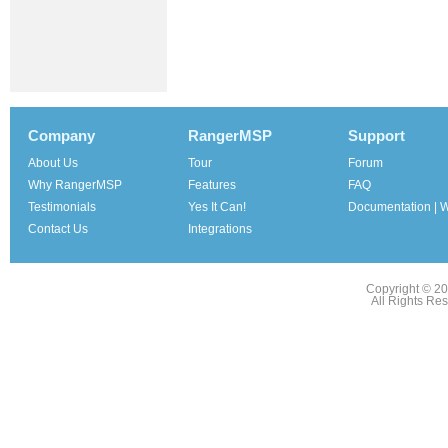
Company
RangerMSP
Support
About Us
Tour
Forum
Why RangerMSP
Features
FAQ
Testimonials
Yes It Can!
Documentation | W
Contact Us
Integrations
Copyright © 2
All Rights Re