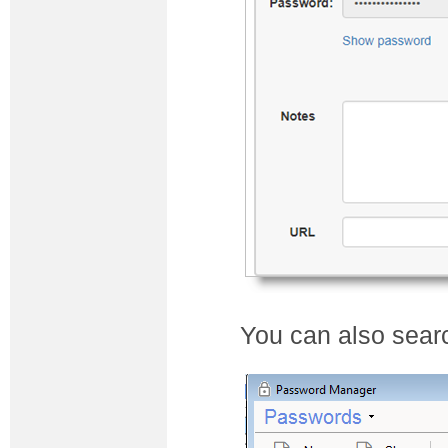
You can also searc