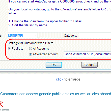
click
to enlarge
Customers can access generic public articles as well articles shared