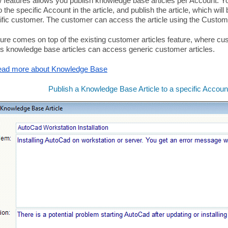
 features allows you publish knowledge base articles per Account. Y
o the specific Account in the article, and publish the article, which wil
ific customer. The customer can access the article using the Custom
ture comes on top of the existing customer articles feature, where c
s knowledge base articles can access generic customer articles.
ad more about Knowledge Base
Publish a Knowledge Base Article to a specific Accoun