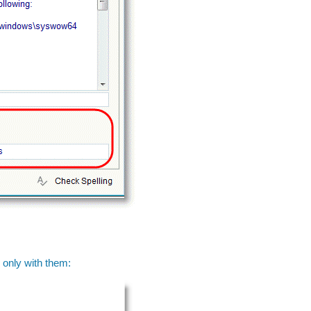
 only with them: