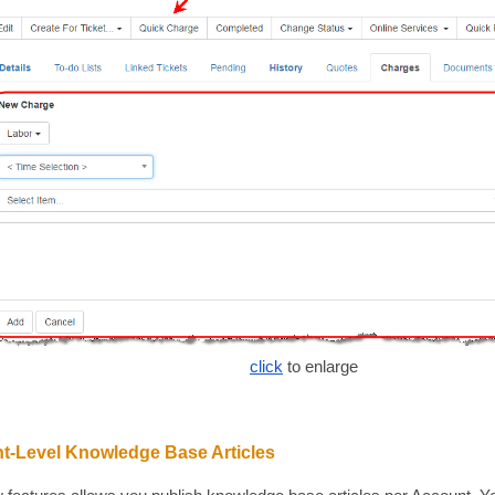
click
to enlarge
t-Level Knowledge Base Articles