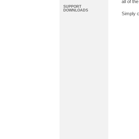
all of t
SUPPORT
DOWNLOADS
Simply c