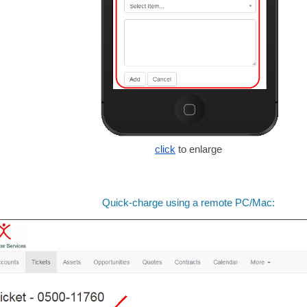
click
to enlarge
Quick-charge using a remote PC/Mac: