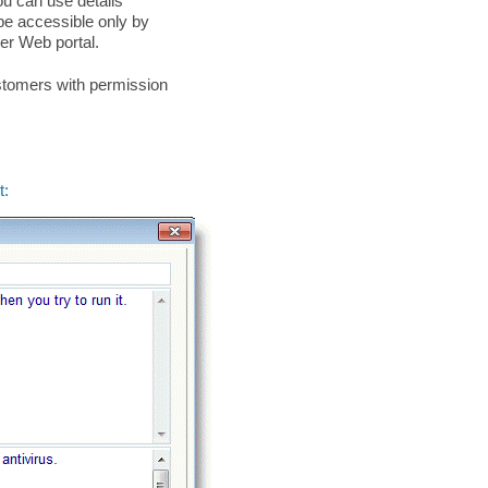
ou can use details
l be accessible only by
er Web portal.
ustomers with permission
t: