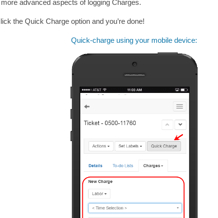
he more advanced aspects of logging Charges.
lick the Quick Charge option and you’re done!
Quick-charge using your mobile device: