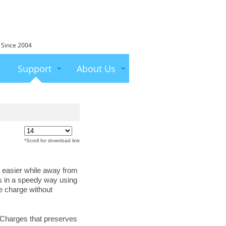
 Since 2004
Support
About Us
*Scroll for download link
 easier while away from
es in a speedy way using
e charge without
w Charges that preserves