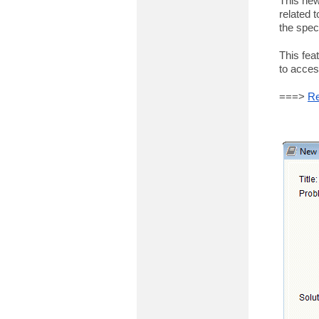
This new
related t
the spec
This fea
to acces
===>
Re