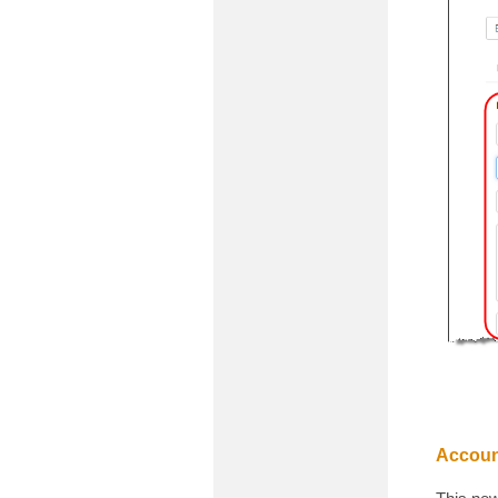
Accoun