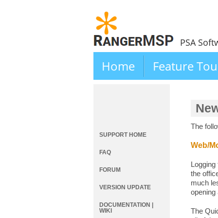
PSA Soft
Home
Feature Tou
New
The foll
SUPPORT HOME
Web/Mob
FAQ
Logging 
FORUM
the offi
much les
VERSION UPDATE
opening
DOCUMENTATION |
The Quic
WIKI