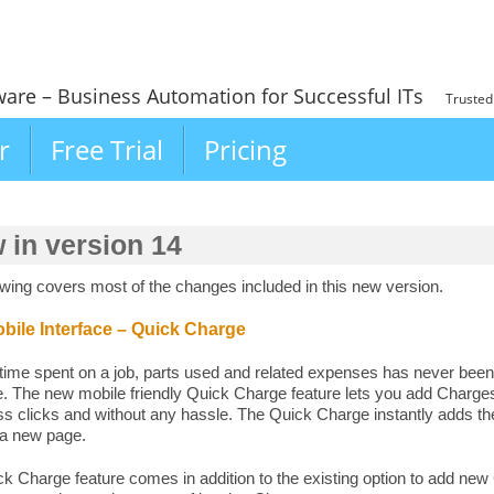
ware – Business Automation for Successful ITs
Trusted
r
Free Trial
Pricing
 in version 14
owing covers most of the changes included in this new version.
ile Interface – Quick Charge
time spent on a job, parts used and related expenses has never been
ce. The new mobile friendly Quick Charge feature lets you add Charg
s clicks and without any hassle. The Quick Charge instantly adds th
 a new page.
k Charge feature comes in addition to the existing option to add ne