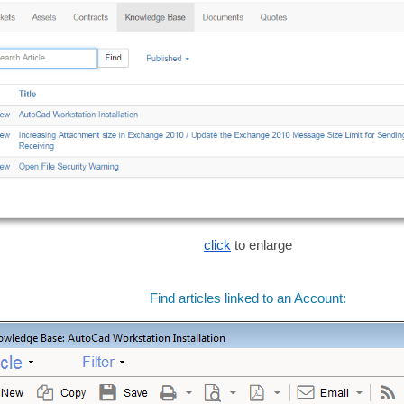
click
to enlarge
Find articles linked to an Account: