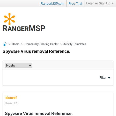
Login or Sign Up
RangerMSP.com
Free Trial
Home
Community Sharing Center
Activity Templates
Spyware Virus removal Reference.
Filter
danrcf
Posts:
22
Spyware Virus removal Reference.