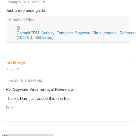
January 8, 2011, 12:50 PM
Just a reference guide.
Attached Files
CommitCRM_Activity_Template_Spyware_Virus_removal_Reference
(10.0 KB, 360 views)
nicklloyd
Posts:
37
June 30, 2011, 02:58 AM
Re: Spyware Virus removal Reference.
Thanks Dan, just added this one too.
Nick