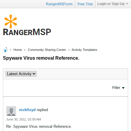
Login or Sign Up
RangerMSP.com
Free Trial
Home
Community Sharing Center
Activity Templates
Spyware Virus removal Reference.
Filter
nicklloyd
replied
June 30, 2011, 02:58 AM
Re: Spyware Virus removal Reference.