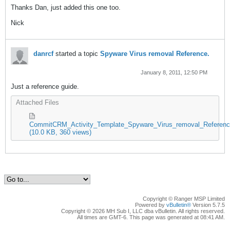
Thanks Dan, just added this one too.
Nick
danrcf
started a topic
Spyware Virus removal Reference.
January 8, 2011, 12:50 PM
Just a reference guide.
Attached Files
CommitCRM_Activity_Template_Spyware_Virus_removal_Reference
(10.0 KB, 360 views)
Copyright © Ranger MSP Limited
Powered by
vBulletin®
Version 5.7.5
Copyright © 2026 MH Sub I, LLC dba vBulletin. All rights reserved.
All times are GMT-6. This page was generated at 08:41 AM.