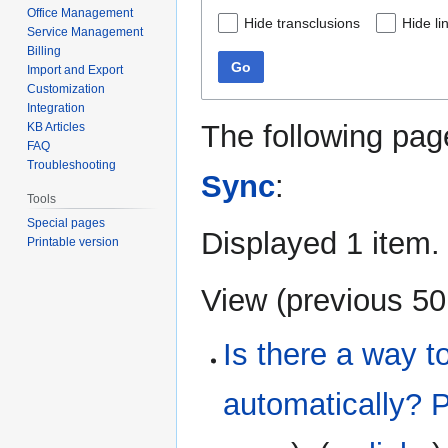
Office Management
Hide transclusions
Hide li
Service Management
Billing
Go
Import and Export
Customization
Integration
The following pag
KB Articles
FAQ
Troubleshooting
Sync
:
Tools
Special pages
Displayed 1 item.
Printable version
View (
previous 50
Is there a way to
automatically? 