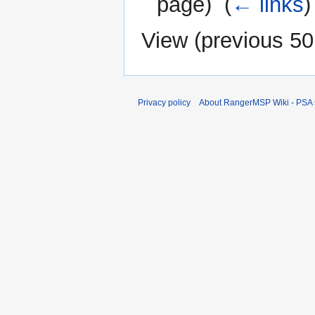
page) ‎
(
← links
)
View (
previous 50
Privacy policy
About RangerMSP Wiki - PSA s