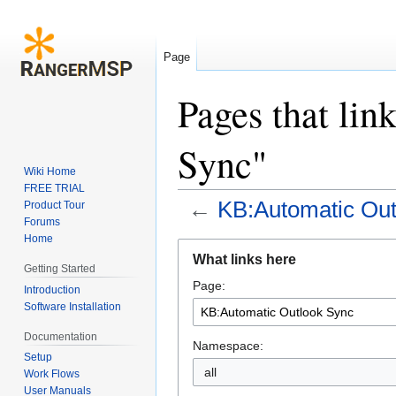
Page
Pages that li
Sync"
Wiki Home
FREE TRIAL
←
KB:Automatic Out
Product Tour
Forums
Home
Jump
Jump
What links here
to
to
Getting Started
Page:
navigation
search
Introduction
Software Installation
Documentation
Namespace:
Setup
all
Work Flows
User Manuals