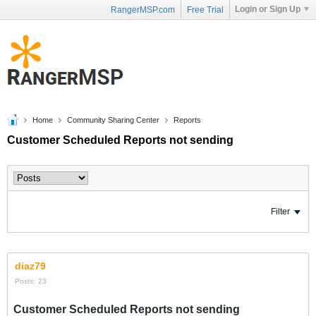
Login or Sign Up
RangerMSP.com
Free Trial
Home
Community Sharing Center
Reports
Customer Scheduled Reports not sending
Filter
diaz79
Posts:
23
Customer Scheduled Reports not sending