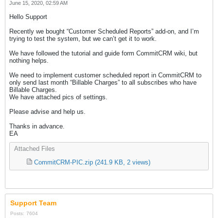
June 15, 2020, 02:59 AM
Hello Support
Recently we bought “Customer Scheduled Reports” add-on, and I’m
trying to test the system, but we can’t get it to work.
We have followed the tutorial and guide form CommitCRM wiki, but
nothing helps.
We need to implement customer scheduled report in CommitCRM to
only send last month “Billable Charges” to all subscribes who have
Billable Charges.
We have attached pics of settings.
Please advise and help us.
Thanks in advance.
EA
Attached Files
CommitCRM-PIC.zip
(241.9 KB, 2 views)
Support Team
Posts:
7604