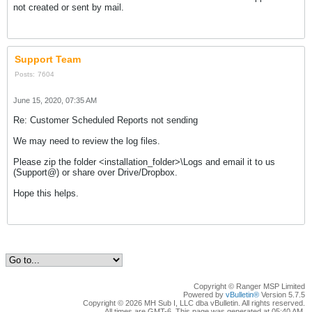
not created or sent by mail.
Support Team
Posts:
7604
June 15, 2020, 07:35 AM
Re: Customer Scheduled Reports not sending
We may need to review the log files.
Please zip the folder <installation_folder>\Logs and email it to us
(Support@) or share over Drive/Dropbox.
Hope this helps.
Copyright © Ranger MSP Limited
Powered by
vBulletin®
Version 5.7.5
Copyright © 2026 MH Sub I, LLC dba vBulletin. All rights reserved.
All times are GMT-6. This page was generated at 05:40 AM.