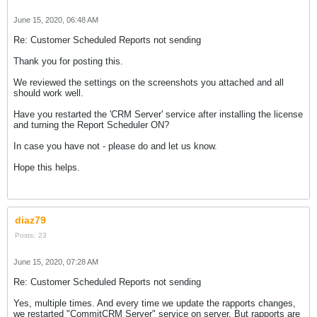
June 15, 2020, 06:48 AM
Re: Customer Scheduled Reports not sending
Thank you for posting this.
We reviewed the settings on the screenshots you attached and all
should work well.
Have you restarted the 'CRM Server' service after installing the license
and turning the Report Scheduler ON?
In case you have not - please do and let us know.
Hope this helps.
diaz79
Posts:
23
June 15, 2020, 07:28 AM
Re: Customer Scheduled Reports not sending
Yes, multiple times. And every time we update the rapports changes,
we restarted "CommitCRM Server" service on server. But rapports are