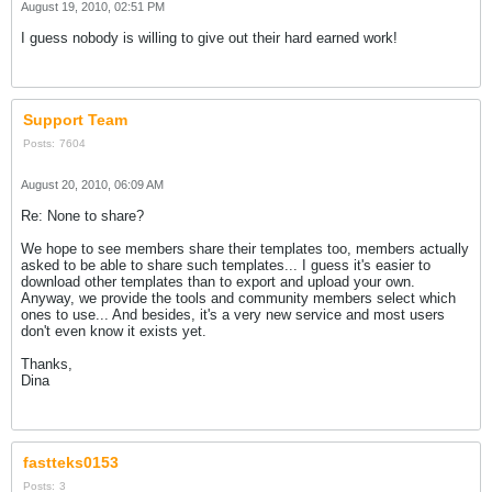
August 19, 2010, 02:51 PM
I guess nobody is willing to give out their hard earned work!
Support Team
Posts:
7604
August 20, 2010, 06:09 AM
Re: None to share?
We hope to see members share their templates too, members actually
asked to be able to share such templates... I guess it's easier to
download other templates than to export and upload your own.
Anyway, we provide the tools and community members select which
ones to use... And besides, it's a very new service and most users
don't even know it exists yet.
Thanks,
Dina
fastteks0153
Posts:
3