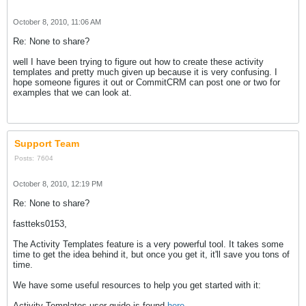
October 8, 2010, 11:06 AM
Re: None to share?
well I have been trying to figure out how to create these activity
templates and pretty much given up because it is very confusing. I
hope someone figures it out or CommitCRM can post one or two for
examples that we can look at.
Support Team
Posts:
7604
October 8, 2010, 12:19 PM
Re: None to share?
fastteks0153,
The Activity Templates feature is a very powerful tool. It takes some
time to get the idea behind it, but once you get it, it'll save you tons of
time.
We have some useful resources to help you get started with it:
Activity Templates user guide is found
here
.